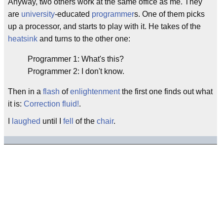
Anyway, two others work at the same office as me. They
are
university
-educated
programmer
s. One of them picks
up a processor, and starts to play with it. He takes of the
heatsink
and turns to the other one:
Programmer 1: What's this?
Programmer 2: I don't know.
Then in a
flash
of
enlightenment
the first one finds out what
it is:
Correction fluid!
.
I
laughed
until I
fell
of the
chair
.