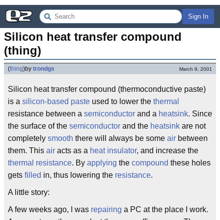
Sign In
Silicon heat transfer compound 
(thing)
(
thing
)
by
trondgs
March 9, 2001
Silicon heat transfer compound (thermoconductive paste)
is a
silicon-based
paste
used to lower the
thermal
resistance between a
semiconductor
and a
heatsink
. Since
the surface of the
semiconductor
and the
heatsink
are not
completely
smooth
there will always be some
air
between
them. This
air
acts as a
heat
insulator
, and increase the
thermal
resistance
. By
applying
the
compound
these holes
gets
filled
in, thus lowering the
resistance
.
A little story:
A few weeks ago, I was
repairing
a PC at the place I work.