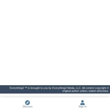
Everything2 ™ is brought to you by Everything2 Media, LLC. All content copyright ©
original author unless stated otherwise.
Discover
Sign In