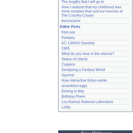
The lengths that I will go to
How I realized that my childhood was 
more complex than just our lunches at 
The Country Cousin
benzocaine
Editor Picks
Film noir
Pompey
AC-130H/U Gunship
1965
What do you hear in the silence?
Statue of Liberty
Coppice
Designing a Fantasy World
Squirrel
How interactive fiction works
scrambled eggs
Driving in Italy
Birthday Poem
Los Alamos National Laboratory
Lolita