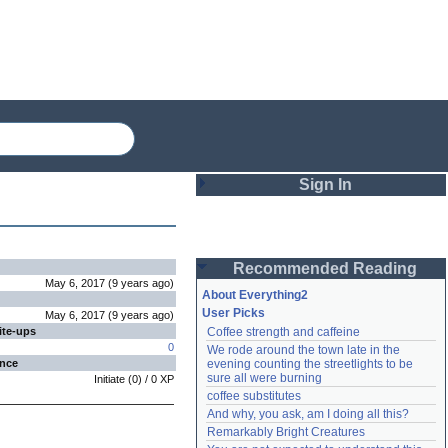
Sign In
Login
Recommended Reading
Password
May 6, 2017
(
9 years
ago
)
About Everything2
User Picks
May 6, 2017
(
9 years
ago
)
ite-ups
Coffee strength and caffeine
Remember me
0
We rode around the town late in the 
ence
evening counting the streetlights to be 
Login
sure all were burning
Initiate
(
0
) /
0
XP
coffee substitutes
And why, you ask, am I doing all this?
Remarkably Bright Creatures
Lost password?
Create an account