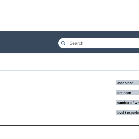
user since
last seen
number of wr
level / experi