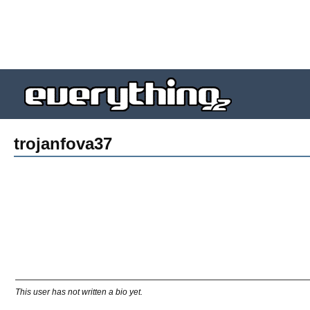
trojanfova37
This user has not written a bio yet.