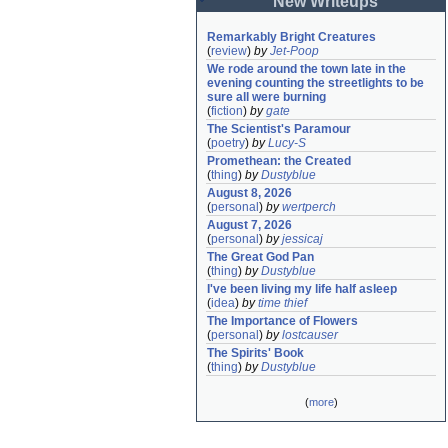
New Writeups
Remarkably Bright Creatures
(
review
)
by
Jet-Poop
We rode around the town late in the 
evening counting the streetlights to be 
sure all were burning
(
fiction
)
by
gate
The Scientist's Paramour
(
poetry
)
by
Lucy-S
Promethean: the Created
(
thing
)
by
Dustyblue
August 8, 2026
(
personal
)
by
wertperch
August 7, 2026
(
personal
)
by
jessicaj
The Great God Pan
(
thing
)
by
Dustyblue
I've been living my life half asleep
(
idea
)
by
time thief
The Importance of Flowers
(
personal
)
by
lostcauser
The Spirits' Book
(
thing
)
by
Dustyblue
(
more
)