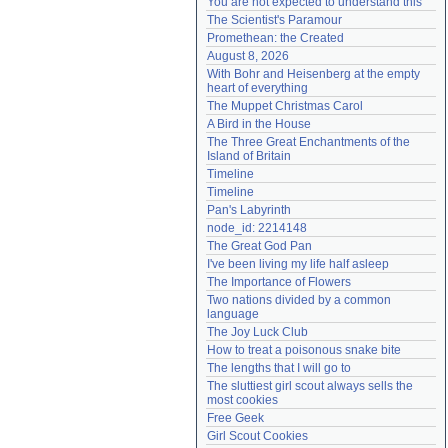
You are not expected to understand this
Need help?
accounthelp@everything2.com
The Scientist's Paramour
Promethean: the Created
August 8, 2026
With Bohr and Heisenberg at the empty 
heart of everything
The Muppet Christmas Carol
A Bird in the House
The Three Great Enchantments of the 
Island of Britain
Timeline
Timeline
Pan's Labyrinth
node_id: 2214148
The Great God Pan
I've been living my life half asleep
The Importance of Flowers
Two nations divided by a common 
language
The Joy Luck Club
How to treat a poisonous snake bite
The lengths that I will go to
The sluttiest girl scout always sells the 
most cookies
Free Geek
Girl Scout Cookies