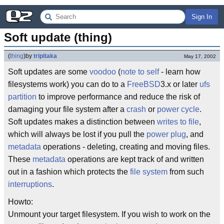
Sign In
Soft update (thing)
(
thing
)
by
tripitaka
May 17, 2002
Soft updates are some
voodoo
(
note to self
- learn how
filesystems work) you can do to a
FreeBSD
3.x or later
ufs
partition
to improve performance and reduce the risk of
damaging your file system after a
crash
or
power cycle
.
Soft updates makes a distinction between
writes to file
,
which will always be lost if you pull the
power plug
, and
metadata
operations - deleting, creating and moving files.
These
metadata
operations are kept track of and written
out in a fashion which protects the
file system
from such
interruptions
.
Howto:
Unmount your target filesystem. If you wish to work on the