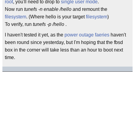
root
, you'll need to drop to
single user mode
.
Now run
tunefs -n enable /hello
and remount the
filesystem
. (Where hello is your target
filesystem
)
To verify, run
tunefs -p /hello
.
I haven't tested it yet, as the
power outage faeries
haven't
been round since yesterday, but I'm hoping that the fbsd
box in the corner will take less than an hour to boot next
time.