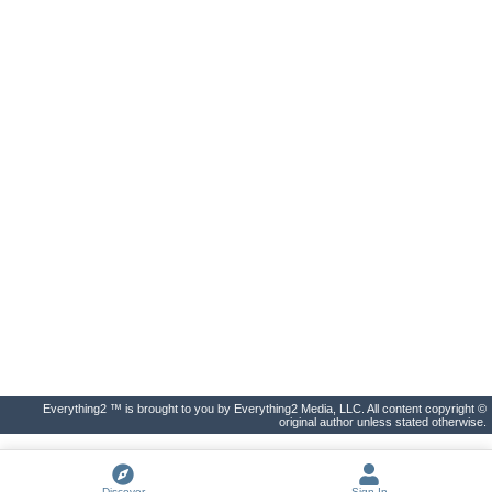
Everything2 ™ is brought to you by Everything2 Media, LLC. All content copyright ©
original author unless stated otherwise.
Discover
Sign In