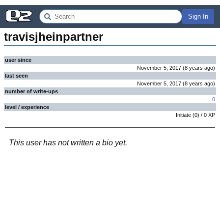
Sign In
travisjheinpartner
user since
November 5, 2017
(
8 years
ago
)
last seen
November 5, 2017
(
8 years
ago
)
number of write-ups
0
level / experience
Initiate
(
0
) /
0
XP
This user has not written a bio yet.