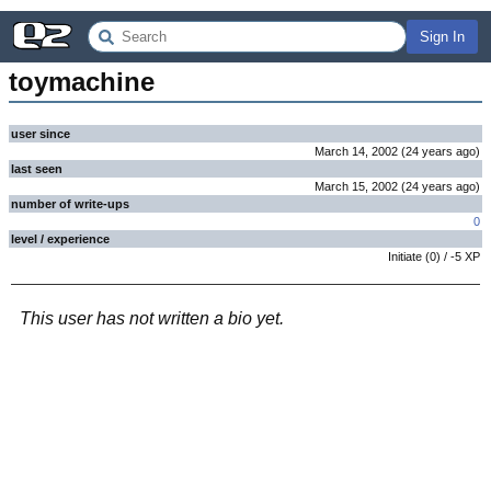
Sign In
toymachine
user since
March 14, 2002
(
24 years
ago
)
last seen
March 15, 2002
(
24 years
ago
)
number of write-ups
0
level / experience
Initiate
(
0
) /
-5
XP
This user has not written a bio yet.