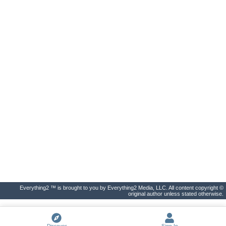
Everything2 ™ is brought to you by Everything2 Media, LLC. All content copyright ©
original author unless stated otherwise.
Discover
Sign In