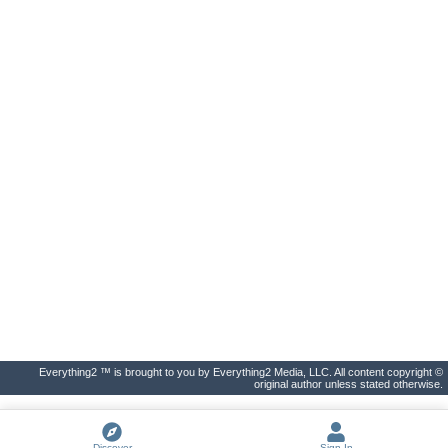
Everything2 ™ is brought to you by Everything2 Media, LLC. All content copyright ©
original author unless stated otherwise.
Discover
Sign In