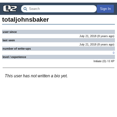
Sign In
totaljohnsbaker
user since
July 21, 2018
(
8 years
ago
)
last seen
July 21, 2018
(
8 years
ago
)
number of write-ups
0
level / experience
Initiate
(
0
) /
0
XP
This user has not written a bio yet.