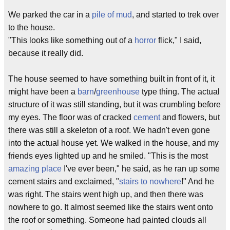
We parked the car in a
pile of mud
, and started to trek over
to the house.
"This looks like something out of a
horror
flick," I said,
because it really did.
The house seemed to have something built in front of it, it
might have been a
barn
/
greenhouse
type thing. The actual
structure of it was still standing, but it was crumbling before
my eyes. The floor was of cracked
cement
and flowers, but
there was still a skeleton of a roof. We hadn't even gone
into the actual house yet. We walked in the house, and my
friends eyes lighted up and he smiled. "This is the most
amazing place
I've ever been," he said, as he ran up some
cement stairs and exclaimed, "
stairs to nowhere
!" And he
was right. The stairs went high up, and then there was
nowhere to go. It almost seemed like the stairs went onto
the roof or something. Someone had painted clouds all