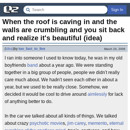
Sign In
When the roof is caving in and the 
walls are crumbling and you sit back 
and realize it's beautiful (idea)
(
idea
)
by
too_fast_to_live
March 24, 2006
I ran into someone I used to know today, he was in my old
boyfriends
band
about a year ago. We were standing
together in a big group of people, people we didn't really
care much about. We hadn't seen each other in about a
year, but we used to be really close. Somehow, we
decided it would be cool to drive around
aimlessly
for lack
of anything better to do.
In the car we talked about all kinds of things. We talked
about crazy
psychotic
movie
s,
jim carey
,
memento
,
eternal