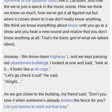
sunshine of the spotless mind
, tree's, cactuses, and how
the we're just a speck in the music scene. How we think
we know so much, how we've got it all figured out but
when it comes down to it we don't really know anything.
We think we know everything about
music
until you go to a
show and you hear a new sound and realize that you don't
know anything at all. That's the basic gist of what we talked
about.
Anyway - We drove down
highway 1
, and we kept passing
old
abandoned building
s. I looked at one and said, "look at
it... it looks like a
rib cage
."
"Let's go check it out!" He said.
"Alright...."
As we got closer to the building, my friend said, "Don't you
love it when someone's already
broken
the fence for you?
Life just seems to work out that way
."