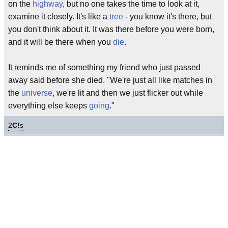
on the
highway
, but no one takes the time to look at it,
examine it closely. It's like a
tree
- you know it's there, but
you don't think about it. It was there before you were born,
and it will be there when you
die
.
It reminds me of something my friend who just passed
away said before she died. "We're just all like matches in
the
universe
, we're lit and then we just flicker out while
everything else keeps
going
."
2
C!
s