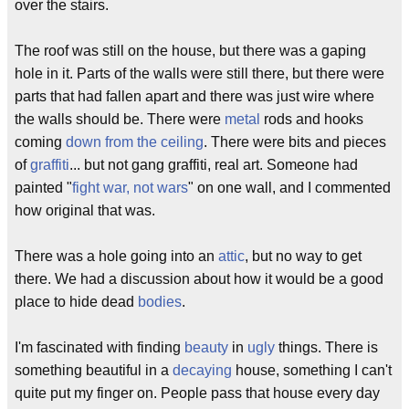
over the stairs.
The roof was still on the house, but there was a gaping
hole in it. Parts of the walls were still there, but there were
parts that had fallen apart and there was just wire where
the walls should be. There were
metal
rods and hooks
coming
down from the ceiling
. There were bits and pieces
of
graffiti
... but not gang graffiti, real art. Someone had
painted "
fight war, not wars
" on one wall, and I commented
how original that was.
There was a hole going into an
attic
, but no way to get
there. We had a discussion about how it would be a good
place to hide dead
bodies
.
I'm fascinated with finding
beauty
in
ugly
things. There is
something beautiful in a
decaying
house, something I can't
quite put my finger on. People pass that house every day