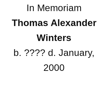
In Memoriam
Thomas Alexander
Winters
b. ???? d. January,
2000