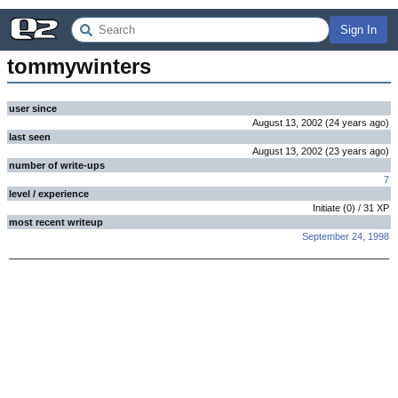
Sign In
tommywinters
user since
August 13, 2002
(
24 years
ago
)
last seen
August 13, 2002
(
23 years
ago
)
number of write-ups
7
level / experience
Initiate
(
0
) /
31
XP
most recent writeup
September 24, 1998