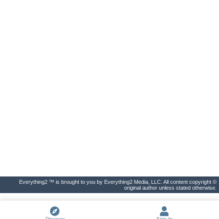
Everything2 ™ is brought to you by Everything2 Media, LLC. All content copyright ©
original author unless stated otherwise.
Discover
Sign In