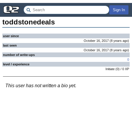
Sign In
toddstonedeals
user since
October 16, 2017
(
8 years
ago
)
last seen
October 16, 2017
(
8 years
ago
)
number of write-ups
0
level / experience
Initiate
(
0
) /
0
XP
This user has not written a bio yet.