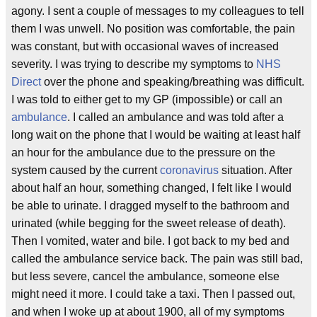
agony. I sent a couple of messages to my colleagues to tell
them I was unwell. No position was comfortable, the pain
was constant, but with occasional waves of increased
severity. I was trying to describe my symptoms to
NHS
Direct
over the phone and speaking/breathing was difficult.
I was told to either get to my GP (impossible) or call an
ambulance
. I called an ambulance and was told after a
long wait on the phone that I would be waiting at least half
an hour for the ambulance due to the pressure on the
system caused by the current
coronavirus
situation. After
about half an hour, something changed, I felt like I would
be able to urinate. I dragged myself to the bathroom and
urinated (while begging for the sweet release of death).
Then I vomited, water and bile. I got back to my bed and
called the ambulance service back. The pain was still bad,
but less severe, cancel the ambulance, someone else
might need it more. I could take a taxi. Then I passed out,
and when I woke up at about 1900, all of my symptoms