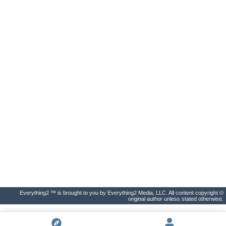
Everything2 ™ is brought to you by Everything2 Media, LLC. All content copyright ©
original author unless stated otherwise.