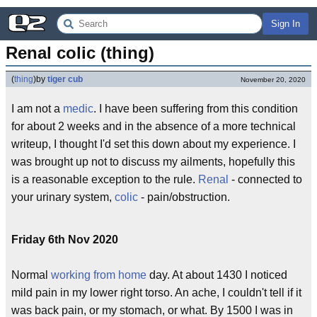
Sign In
Renal colic (thing)
(
thing
)
by
tiger cub
November 20, 2020
I am not a
medic
. I have been suffering from this condition
for about 2 weeks and in the absence of a more technical
writeup, I thought I'd set this down about my experience. I
was brought up not to discuss my ailments, hopefully this
is a reasonable exception to the rule.
Renal
- connected to
your urinary system,
colic
- pain/obstruction.
Friday 6th Nov 2020
Normal
working from home
day. At about 1430 I noticed
mild pain in my lower right torso. An ache, I couldn't tell if it
was back pain, or my stomach, or what. By 1500 I was in