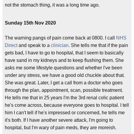
not the stomach thing, it was a long time ago.
Sunday 15th Nov 2020
The warning pangs of pain come back at 0800. I call
NHS
Direct
and speak to a
clinician
. She tells me that if the pain
gets bad, I have to go to hospital, that I seem to basically
have sand in my kidneys and to keep flushing them. She
asks me some lifestyle questions and whether I've been
under any stress, we have a good old chuckle about that.
She was great. Later, I get a call from a doctor who goes
through the plan, appointment, scan, possible treatment.
He tells me that in 25 years I'm the 3rd renal colic patient
he's come across, because everyone goes to hospital. I tell
him I can't tell if he's impressed or concerned, he tells me
it's both. If I have another severe attack, I'm going to
hospital, but I'm wary of pain meds, they are moreish.