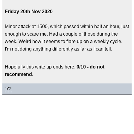
Friday 20th Nov 2020
Minor attack at 1500, which passed within half an hour, just
enough to scare me. Had a couple of those during the
week. Weird how it seems to flare up on a weekly cycle.
I'm not doing anything differently as far as I can tell.
Hopefully this write up ends here.
0/10 - do not
recommend
.
1
C!