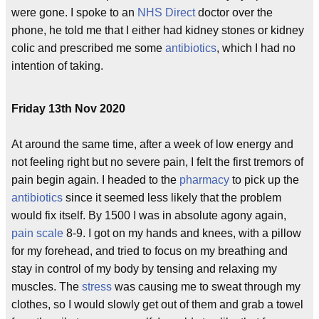
were gone. I spoke to an
NHS Direct
doctor over the
phone, he told me that I either had kidney stones or kidney
colic and prescribed me some
antibiotics
, which I had no
intention of taking.
Friday 13th Nov 2020
At around the same time, after a week of low energy and
not feeling right but no severe pain, I felt the first tremors of
pain begin again. I headed to the
pharmacy
to pick up the
antibiotics
since it seemed less likely that the problem
would fix itself. By 1500 I was in absolute agony again,
pain scale
8-9. I got on my hands and knees, with a pillow
for my forehead, and tried to focus on my breathing and
stay in control of my body by tensing and relaxing my
muscles. The
stress
was causing me to sweat through my
clothes, so I would slowly get out of them and grab a towel