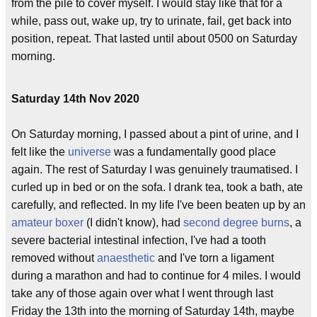
from the pile to cover myself. I would stay like that for a
while, pass out, wake up, try to urinate, fail, get back into
position, repeat. That lasted until about 0500 on Saturday
morning.
Saturday 14th Nov 2020
On Saturday morning, I passed about a pint of urine, and I
felt like the
universe
was a fundamentally good place
again. The rest of Saturday I was genuinely traumatised. I
curled up in bed or on the sofa. I drank tea, took a bath, ate
carefully, and reflected. In my life I've been beaten up by an
amateur boxer
(I didn't know), had
second degree burns
, a
severe bacterial intestinal infection, I've had a tooth
removed without
anaesthetic
and I've torn a ligament
during a marathon and had to continue for 4 miles. I would
take any of those again over what I went through last
Friday the 13th into the morning of Saturday 14th, maybe