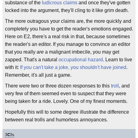
substance of the
ludicrous claims
and once they've gotten
locked into the argument, they'll cling to it like grim death.
The more outragous your claims are, the more quickly and
completely you have to get the reader's emotions engaged.
Here on E2, there's a real risk in that, because sometimes
the reader's an editor. If you manage to convince an editor
that you really
are
a malignant imbecile, you may get
zapped. That's a natural
occupational hazard
. Learn to live
with it:
If you can't take a joke, you shouldn't have joined
.
Remember, it's all just a game.
There were two or three dozen responses to this
troll
, and
very few of them seemed even to suspect that they were
being taken for a ride. Lovely. One of my finest moments.
Hopefully this will to some degree illustrate the difference
between real trolls and humorless annoyances.
3
C!
s