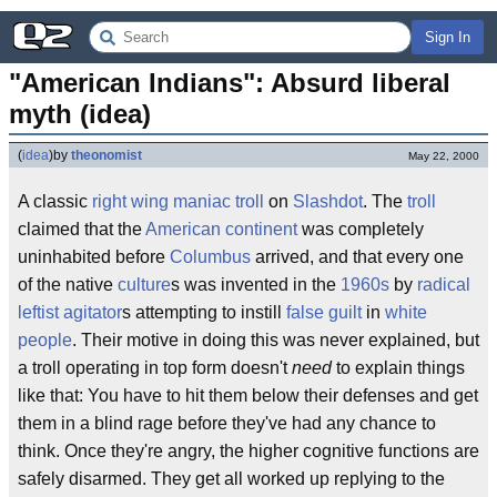
Sign In
"American Indians": Absurd liberal 
myth (idea)
(
idea
)
by
theonomist
May 22, 2000
A classic
right wing maniac
troll
on
Slashdot
. The
troll
claimed that the
American
continent
was completely
uninhabited before
Columbus
arrived, and that every one
of the native
culture
s was invented in the
1960s
by
radical
leftist agitator
s attempting to instill
false guilt
in
white
people
. Their motive in doing this was never explained, but
a troll operating in top form doesn't
need
to explain things
like that: You have to hit them below their defenses and get
them in a blind rage before they've had any chance to
think. Once they're angry, the higher cognitive functions are
safely disarmed. They get all worked up replying to the