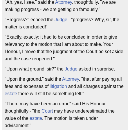
"Ah, yes, I see," said the
Attorney
, thoughtfully, "we are
making progress - we are getting on famously."
"Progress?" echoed the
Judge
- "progress? Why, sir, the
matter is concluded!"
"Exactly, exactly; it had to be concluded in order to give
relevancy to the motion that I am about to make. Your
Honour, I move that the judgment of the Court be set aside
and the case reopened."
"Upon what ground, sir?" the
Judge
asked in surprise.
"Upon the ground," said the
Attorney
, "that after paying all
fees and expenses of
litigation
and all charges against the
estate
there will still be something left."
"There may have been an error," said His Honour,
thoughtfully - "the
Court
may have underestimated the
value of the
estate
. The motion is taken under
advisement."