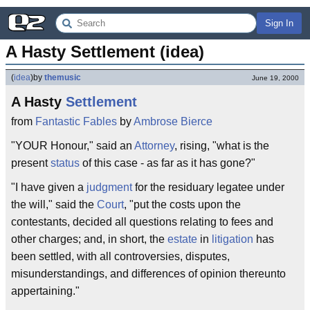
Sign In
A Hasty Settlement (idea)
(
idea
)
by
themusic
June 19, 2000
A Hasty
Settlement
from
Fantastic Fables
by
Ambrose Bierce
"YOUR Honour," said an
Attorney
, rising, "what is the
present
status
of this case - as far as it has gone?"
"I have given a
judgment
for the residuary legatee under
the will," said the
Court
, "put the costs upon the
contestants, decided all questions relating to fees and
other charges; and, in short, the
estate
in
litigation
has
been settled, with all controversies, disputes,
misunderstandings, and differences of opinion thereunto
appertaining."