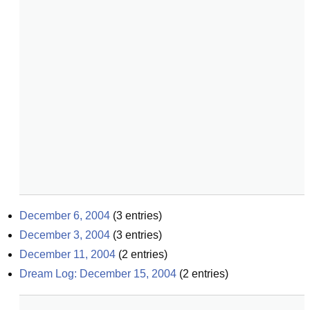
December 6, 2004
(
3
entries)
December 3, 2004
(
3
entries)
December 11, 2004
(
2
entries)
Dream Log: December 15, 2004
(
2
entries)