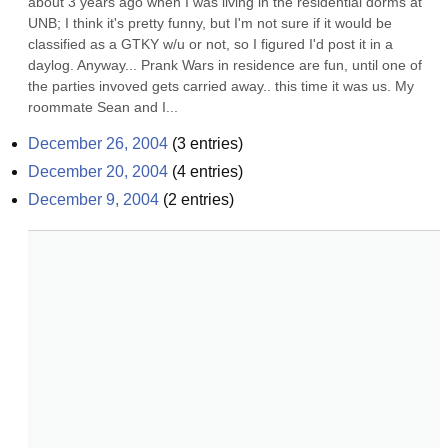
about 3 years ago when I was living in the residential dorms at 
UNB; I think it's pretty funny, but I'm not sure if it would be 
classified as a GTKY w/u or not, so I figured I'd post it in a 
daylog. Anyway... Prank Wars in residence are fun, until one of 
the parties invoved gets carried away.. this time it was us. My 
roommate Sean and I...
December 26, 2004
(
3
entries)
December 20, 2004
(
4
entries)
December 9, 2004
(
2
entries)