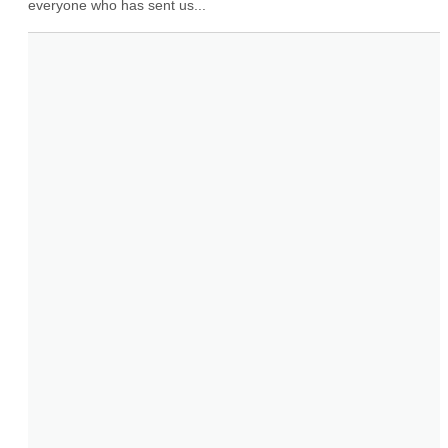
everyone who has sent us...