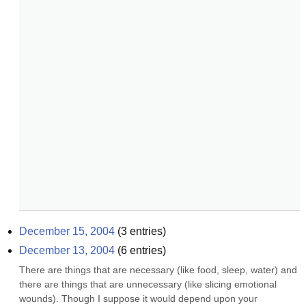
December 15, 2004
(
3
entries)
December 13, 2004
(
6
entries)
There are things that are necessary (like food, sleep, water) and 
there are things that are unnecessary (like slicing emotional 
wounds). Though I suppose it would depend upon your 