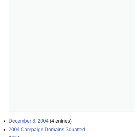
December 8, 2004
(
4
entries)
2004 Campaign Domains Squatted