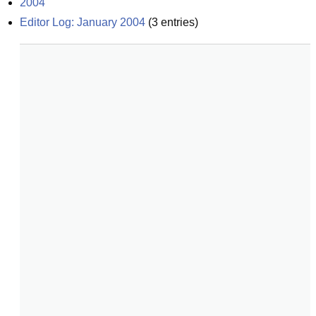
2004
Editor Log: January 2004
(
3
entries)