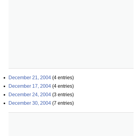
December 21, 2004
(
4
entries)
December 17, 2004
(
4
entries)
December 24, 2004
(
3
entries)
December 30, 2004
(
7
entries)