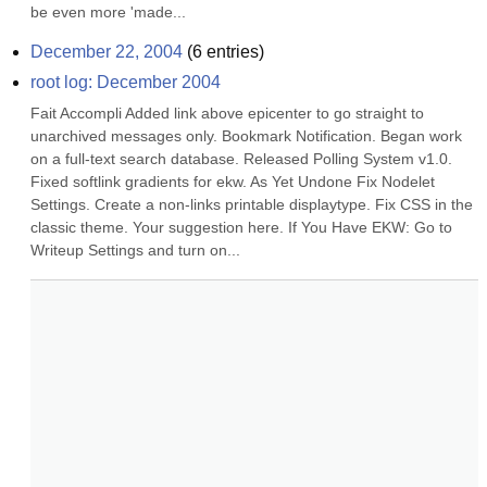
be even more 'made...
December 22, 2004
(
6
entries)
root log: December 2004
Fait Accompli Added link above epicenter to go straight to 
unarchived messages only. Bookmark Notification. Began work 
on a full-text search database. Released Polling System v1.0. 
Fixed softlink gradients for ekw. As Yet Undone Fix Nodelet 
Settings. Create a non-links printable displaytype. Fix CSS in the 
classic theme. Your suggestion here. If You Have EKW: Go to 
Writeup Settings and turn on...