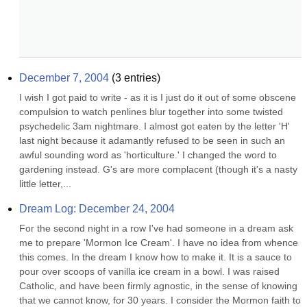
December 7, 2004
(
3
entries)
I wish I got paid to write - as it is I just do it out of some obscene 
compulsion to watch penlines blur together into some twisted 
psychedelic 3am nightmare. I almost got eaten by the letter 'H' 
last night because it adamantly refused to be seen in such an 
awful sounding word as 'horticulture.' I changed the word to 
gardening instead. G's are more complacent (though it's a nasty 
little letter,...
Dream Log: December 24, 2004
For the second night in a row I've had someone in a dream ask 
me to prepare 'Mormon Ice Cream'. I have no idea from whence 
this comes. In the dream I know how to make it. It is a sauce to 
pour over scoops of vanilla ice cream in a bowl. I was raised 
Catholic, and have been firmly agnostic, in the sense of knowing 
that we cannot know, for 30 years. I consider the Mormon faith to 