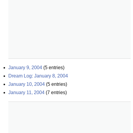
January 9, 2004
(
5
entries)
Dream Log: January 8, 2004
January 10, 2004
(
5
entries)
January 11, 2004
(
7
entries)