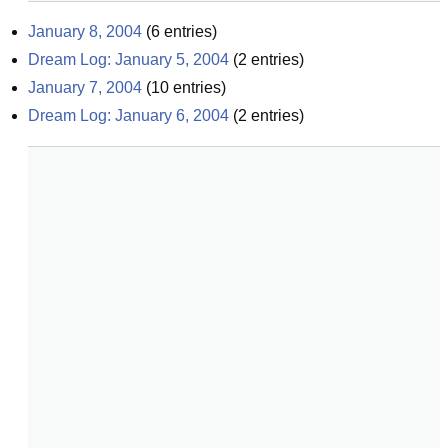
January 8, 2004
(
6
entries)
Dream Log: January 5, 2004
(
2
entries)
January 7, 2004
(
10
entries)
Dream Log: January 6, 2004
(
2
entries)