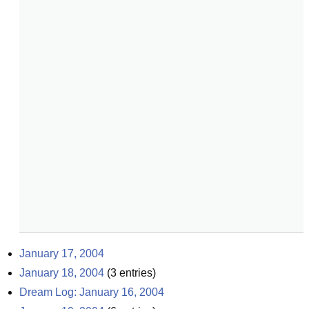
January 17, 2004
January 18, 2004
(
3
entries)
Dream Log: January 16, 2004