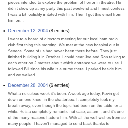
pieces intended to explore the problem of horror in theatre. He 
didn't show up at my party this past weekend and I must confess 
I was a bit foolishly irritated with him. Then I got this email from 
him on...
December 12, 2004
(
8
entries)
I went to a board of directors meeting for our local ham radio 
club first thing this morning. We met at the new hospital out in 
Seneca. Some of us had never been there before. They just 
finished building it in October. I could hear Joe and Ron talking to 
each other on 2 meters about which entrance we were to use. I 
followed Bill since his wife is a nurse there. I parked beside him 
and we walked...
December 28, 2004
(
6
entries)
What a ridiculous week it’s been. A week ago today, Kevin got 
down on one knee, in the chatterbox. It completely took my 
breath away, even though the topic had been on the table for a 
while. He’s a completely romantic nut case, as am I, and it’s one 
of the many reasons I adore him. With all the well-wishes from so 
many people, I haven’t managed to send back thanks to 