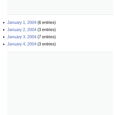
January 1, 2004
(
6
entries)
January 2, 2004
(
3
entries)
January 3, 2004
(
7
entries)
January 4, 2004
(
3
entries)