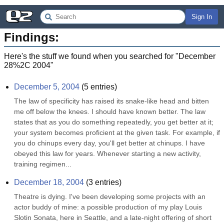
Sign In
Findings:
Here's the stuff we found when you searched for "
December
28%2C 2004
"
December 5, 2004
(
5
entries)
The law of specificity has raised its snake-like head and bitten 
me off below the knees. I should have known better. The law 
states that as you do something repeatedly, you get better at it; 
your system becomes proficient at the given task. For example, if 
you do chinups every day, you'll get better at chinups. I have 
obeyed this law for years. Whenever starting a new activity, 
training regimen...
December 18, 2004
(
3
entries)
Theatre is dying. I've been developing some projects with an 
actor buddy of mine: a possible production of my play Louis 
Slotin Sonata, here in Seattle, and a late-night offering of short 