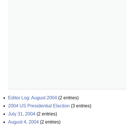
Editor Log: August 2004
(
2
entries)
2004 US Presidential Election
(
3
entries)
July 31, 2004
(
2
entries)
August 4, 2004
(
2
entries)