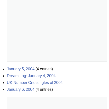
January 5, 2004
(
4
entries)
Dream Log: January 4, 2004
UK Number One singles of 2004
January 6, 2004
(
4
entries)