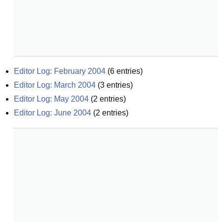
Editor Log: February 2004
(
6
entries)
Editor Log: March 2004
(
3
entries)
Editor Log: May 2004
(
2
entries)
Editor Log: June 2004
(
2
entries)