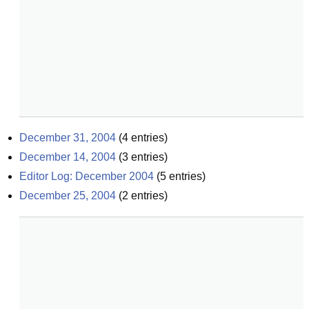
December 31, 2004
(
4
entries)
December 14, 2004
(
3
entries)
Editor Log: December 2004
(
5
entries)
December 25, 2004
(
2
entries)