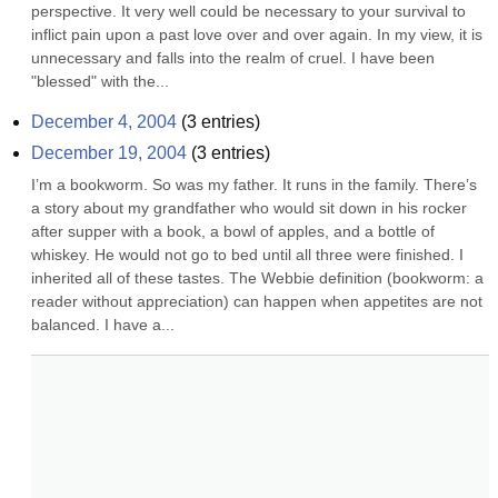
perspective. It very well could be necessary to your survival to 
inflict pain upon a past love over and over again. In my view, it is 
unnecessary and falls into the realm of cruel. I have been 
"blessed" with the...
December 4, 2004
(
3
entries)
December 19, 2004
(
3
entries)
I’m a bookworm. So was my father. It runs in the family. There’s 
a story about my grandfather who would sit down in his rocker 
after supper with a book, a bowl of apples, and a bottle of 
whiskey. He would not go to bed until all three were finished. I 
inherited all of these tastes. The Webbie definition (bookworm: a 
reader without appreciation) can happen when appetites are not 
balanced. I have a...