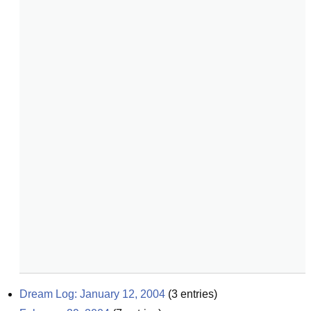
Dream Log: January 12, 2004
(
3
entries)