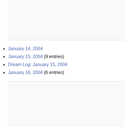
January 14, 2004
January 15, 2004
(
9
entries)
Dream Log: January 15, 2004
January 16, 2004
(
6
entries)