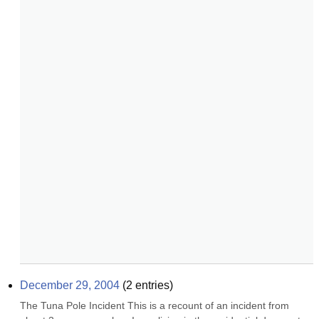
December 29, 2004
(
2
entries)
The Tuna Pole Incident This is a recount of an incident from 