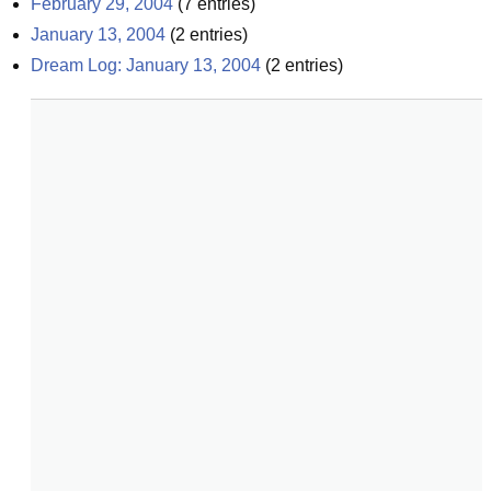
February 29, 2004
(
7
entries)
January 13, 2004
(
2
entries)
Dream Log: January 13, 2004
(
2
entries)