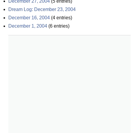
December 27, 2004
(
5
entries)
Dream Log: December 23, 2004
December 16, 2004
(
4
entries)
December 1, 2004
(
6
entries)