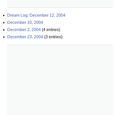
Dream Log: December 12, 2004
December 10, 2004
December 2, 2004
(
4
entries)
December 23, 2004
(
3
entries)