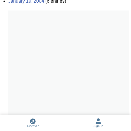
January 19, 2004
(
6
entries)
Discover
Sign In