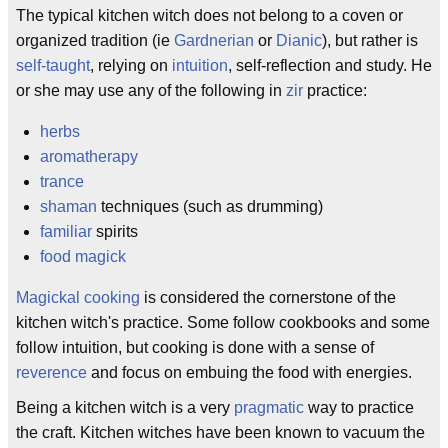
The typical kitchen witch does not belong to a coven or
organized tradition (ie
Gardnerian
or
Dianic
), but rather is
self-taught
, relying on
intuition
, self-reflection and study. He
or she may use any of the following in
zir
practice:
herbs
aromatherapy
trance
shaman
techniques (such as drumming)
familiar
spirits
food magick
Magickal cooking
is considered the cornerstone of the
kitchen witch's practice. Some follow cookbooks and some
follow intuition, but cooking is done with a sense of
reverence
and focus on embuing the food with energies.
Being a kitchen witch is a very
pragmatic
way to practice
the craft. Kitchen witches have been known to vacuum the