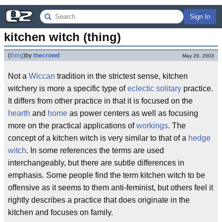
Sign In
kitchen witch (thing)
(
thing
)
by
thecrowd
May 29, 2003
Not a
Wiccan
tradition in the strictest sense, kitchen
witchery is more a specific type of
eclectic
solitary
practice.
It differs from other practice in that it is focused on the
hearth
and
home
as power centers as well as focusing
more on the practical applications of
workings
. The
concept of a kitchen witch is very similar to that of a
hedge
witch
. In some references the terms are used
interchangeably, but there are subtle differences in
emphasis. Some people find the term kitchen witch to be
offensive as it seems to them anti-feminist, but others feel it
rightly describes a practice that does originate in the
kitchen and focuses on family.