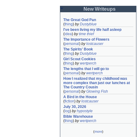
New Writeups
The Great God Pan
(
thing
)
by
Dustyblue
I've been living my life half asleep
(
idea
)
by
time thief
The Importance of Flowers
(
personal
)
by
lostcauser
The Spirits' Book
(
thing
)
by
Dustyblue
Girl Scout Cookies
(
thing
)
by
wertperch
The lengths that I will go to
(
personal
)
by
wertperch
How I realized that my childhood was 
more complex than just our lunches at 
The Country Cousin
(
personal
)
by
Glowing Fish
A Bird in the House
(
fiction
)
by
lostcauser
July 30, 2026
(
log
)
by
hypostyle
Bible Warehouse
(
thing
)
by
wertperch
(
more
)