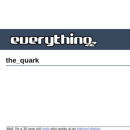
the_quark
Well, I'm a 30 year old
male
who works at an
Internet
startup
.