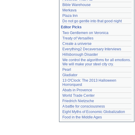
Bible Warehouse
Merkava
Plaza Inn
Do not go gentle into that good night
Editor Picks
Two Gentlemen on Veronica
Treaty of Versailles
Create a universe
Everything2 Decaversary Interviews
Hillsborough Disaster
We control the algorithms for all emotions. 
We will make your steel city cry.
Pearl
Gladiator
13 O'Clock: The 2013 Halloween 
Horrorquest
Abats in Provence
World Trade Center
Friedrich Nietzsche
A battle for consciousness
Eight Myths of Economic Globalization
Food in the Middle Ages