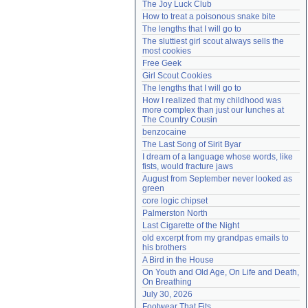
The Joy Luck Club
Need help?
accounthelp@everything2.com
How to treat a poisonous snake bite
The lengths that I will go to
The sluttiest girl scout always sells the 
most cookies
Free Geek
Girl Scout Cookies
The lengths that I will go to
How I realized that my childhood was 
more complex than just our lunches at 
The Country Cousin
benzocaine
The Last Song of Sirit Byar
I dream of a language whose words, like 
fists, would fracture jaws
August from September never looked as 
green
core logic chipset
Palmerston North
Last Cigarette of the Night
old excerpt from my grandpas emails to 
his brothers
A Bird in the House
On Youth and Old Age, On Life and Death, 
On Breathing
July 30, 2026
Footwear That Fits