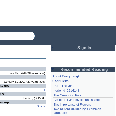
Sign In
Login
Recommended Reading
Password
July 15, 1998
(
28 years
ago
)
About Everything2
User Picks
January 31, 2003
(
23 years
ago
)
ite-ups
Pan's Labyrinth
Remember me
1
node_id: 2214148
ence
The Great God Pan
Login
Initiate
(
0
) /
15
XP
I've been living my life half asleep
writeup
The Importance of Flowers
Sharia
Two nations divided by a common 
Lost password?
language
Create an account