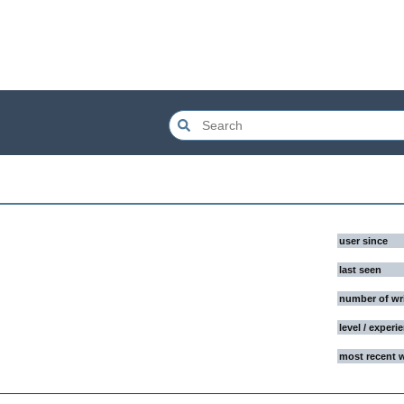
user since
last seen
number of wr
level / experi
most recent 