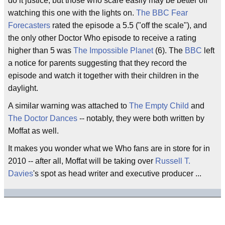
do it justice, but those who scare easily may be better off
watching this one with the lights on.
The BBC Fear
Forecasters
rated the episode a 5.5 ("off the scale"), and
the only other Doctor Who episode to receive a rating
higher than 5 was
The Impossible Planet
(6). The
BBC
left
a notice for parents suggesting that they record the
episode and watch it together with their children in the
daylight.
A similar warning was attached to
The Empty Child
and
The Doctor Dances
-- notably, they were both written by
Moffat as well.
It makes you wonder what we Who fans are in store for in
2010 -- after all, Moffat will be taking over
Russell T.
Davies
's spot as head writer and executive producer ...