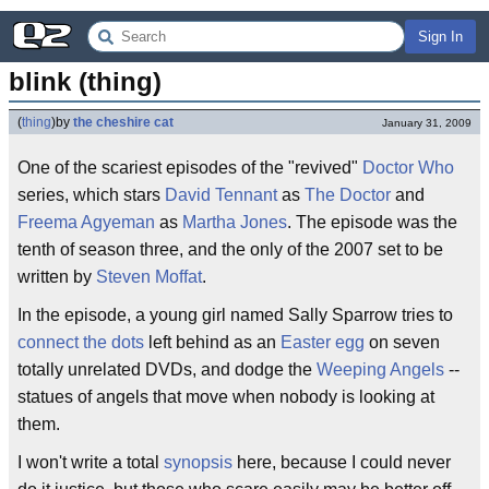
Sign In
blink (thing)
(
thing
)
by
the cheshire cat
January 31, 2009
One of the scariest episodes of the "revived"
Doctor Who
series, which stars
David Tennant
as
The Doctor
and
Freema Agyeman
as
Martha Jones
. The episode was the
tenth of season three, and the only of the 2007 set to be
written by
Steven Moffat
.
In the episode, a young girl named Sally Sparrow tries to
connect the dots
left behind as an
Easter egg
on seven
totally unrelated DVDs, and dodge the
Weeping Angels
--
statues of angels that move when nobody is looking at
them.
I won't write a total
synopsis
here, because I could never