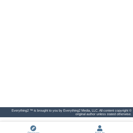
Everything2 ™ is brought to you by Everything2 Media, LLC. All content copyright ©
original author unless stated otherwise.
Discover
Sign In