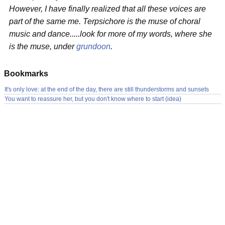
However, I have finally realized that all these voices are
part of the same me. Terpsichore is the muse of choral
music and dance.....look for more of my words, where she
is the muse, under
grundoon
.
Bookmarks
It's only love: at the end of the day, there are still thunderstorms and sunsets
You want to reassure her, but you don't know where to start (idea)