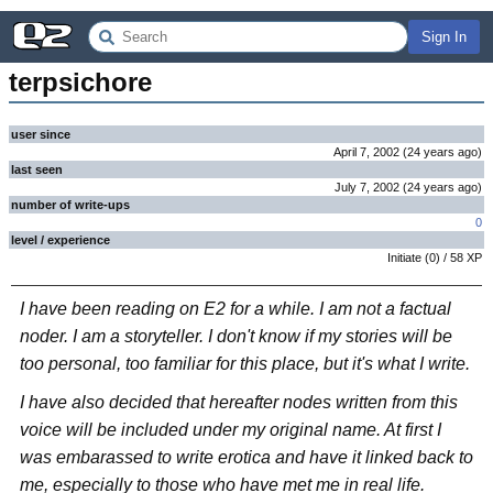
Sign In
terpsichore
user since
April 7, 2002
(
24 years
ago
)
last seen
July 7, 2002
(
24 years
ago
)
number of write-ups
0
level / experience
Initiate
(
0
) /
58
XP
I have been reading on E2 for a while. I am not a factual
noder. I am a storyteller. I don't know if my stories will be
too personal, too familiar for this place, but it's what I write.
I have also decided that hereafter nodes written from this
voice will be included under my original name. At first I
was embarassed to write erotica and have it linked back to
me, especially to those who have met me in real life.