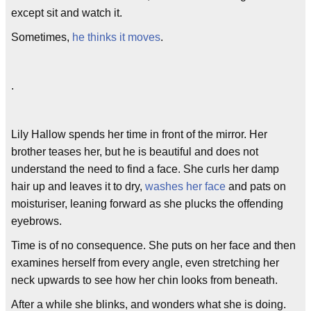
except sit and watch it.
Sometimes,
he thinks it moves
.
.
Lily Hallow spends her time in front of the mirror. Her
brother teases her, but he is beautiful and does not
understand the need to find a face. She curls her damp
hair up and leaves it to dry,
washes her face
and pats on
moisturiser, leaning forward as she plucks the offending
eyebrows.
Time is of no consequence. She puts on her face and then
examines herself from every angle, even stretching her
neck upwards to see how her chin looks from beneath.
After a while she blinks, and wonders what she is doing.