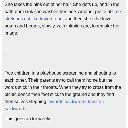
She takes the pins out of her hair. She gets up, and in the
bathroom sink she washes her face. Another piece of
time
stretches out like frayed rope
, and then she sits down
again and begins, slowly, with infinite care, to remake her
image.
.
Two children in a playhouse screaming and shouting to
each other. Their parents try to call them home but the
words stick in their throats. When they try to cross from the
picnic bench their feet stick to the ground and they find
themselves stepping
fowards backwards fowards
backwards
.
This goes on for weeks.