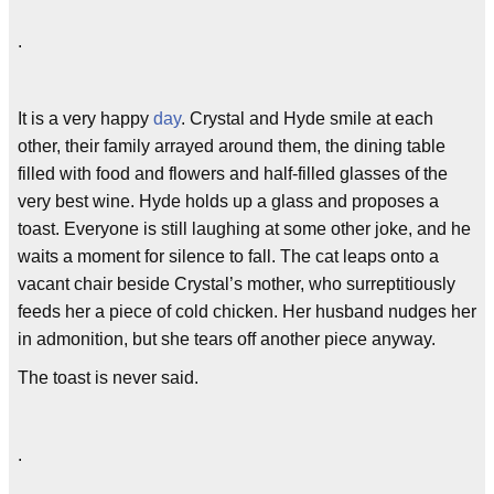
.
It is a very happy
day
. Crystal and Hyde smile at each
other, their family arrayed around them, the dining table
filled with food and flowers and half-filled glasses of the
very best wine. Hyde holds up a glass and proposes a
toast. Everyone is still laughing at some other joke, and he
waits a moment for silence to fall. The cat leaps onto a
vacant chair beside Crystal’s mother, who surreptitiously
feeds her a piece of cold chicken. Her husband nudges her
in admonition, but she tears off another piece anyway.
The toast is never said.
.