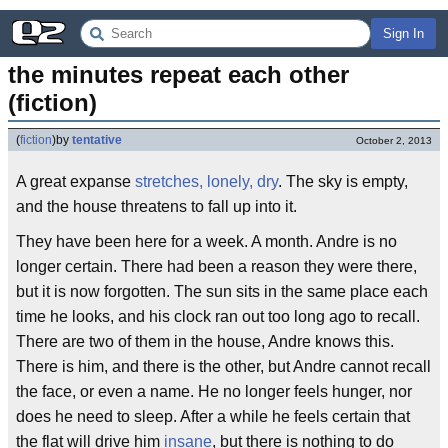
Sign In
the minutes repeat each other 
(fiction)
(
fiction
)
by
tentative
October 2, 2013
A great expanse
stretches, lonely, dry
. The sky is empty,
and the house threatens to fall up into it.
They have been here for a week. A month. Andre is no
longer certain. There had been a reason they were there,
but it is now forgotten. The sun sits in the same place each
time he looks, and his clock ran out too long ago to recall.
There are two of them in the house, Andre knows this.
There is him, and there is the other, but Andre cannot recall
the face, or even a name. He no longer feels hunger, nor
does he need to sleep. After a while he feels certain that
the flat will drive him
insane
, but there is nothing to do