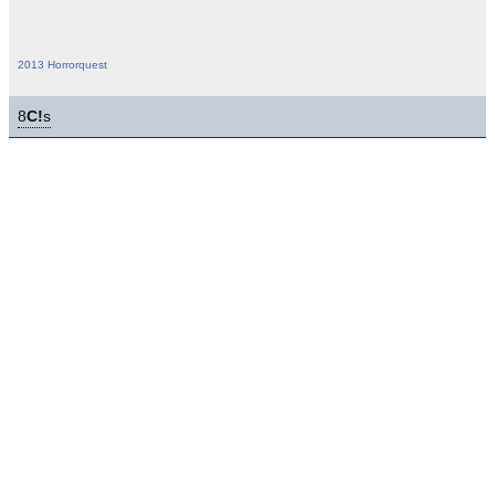
2013 Horrorquest
8
C!
s