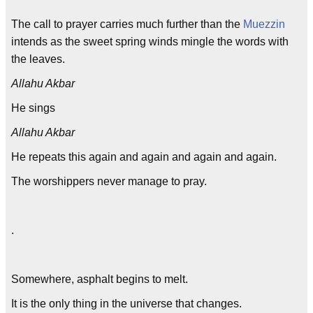
The call to prayer carries much further than the
Muezzin
intends as the sweet spring winds mingle the words with
the leaves.
Allahu Akbar
He sings
Allahu Akbar
He repeats this again and again and again and again.
The worshippers never manage to pray.
.
Somewhere, asphalt begins to melt.
It is the only thing in the universe that changes.