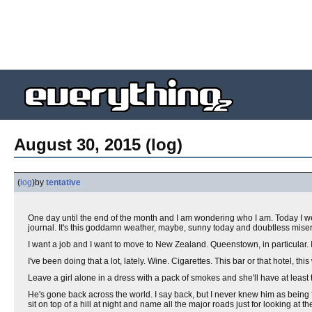
August 30, 2015 (log)
(
log
)
by
tentative
One day until the end of the month and I am wondering who I am. Today I wen
journal. It's this goddamn weather, maybe, sunny today and doubtless misera
I want a job and I want to move to New Zealand. Queenstown, in particular.
I've been doing that a lot, lately. Wine. Cigarettes. This bar or that hotel, this
Leave a girl alone in a dress with a pack of smokes and she'll have at least 
He's gone back across the world. I say back, but I never knew him as being
sit on top of a hill at night and name all the major roads just for looking at the