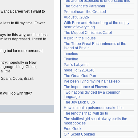
You are not expected to understand this
Need help?
accounthelp@everything2.com
The Scientist's Paramour
want a career yet; I want to
Promethean: the Created
August 8, 2026
With Bohr and Heisenberg at the empty 
ve less to fill my time. Fewer
heart of everything
The Muppet Christmas Carol
ways be this way, and the less
A Bird in the House
am less depressed. I need to
The Three Great Enchantments of the 
Island of Britain
ing but far more personal,
Timeline
Timeline
untry; hopefully in New
Pan's Labyrinth
-language thing. China,
node_id: 2214148
 little.
The Great God Pan
 Spain, Cuba, Brazil.
I've been living my life half asleep
The Importance of Flowers
Two nations divided by a common 
will I do with fifty?
language
The Joy Luck Club
How to treat a poisonous snake bite
The lengths that I will go to
The sluttiest girl scout always sells the 
most cookies
Free Geek
Girl Scout Cookies