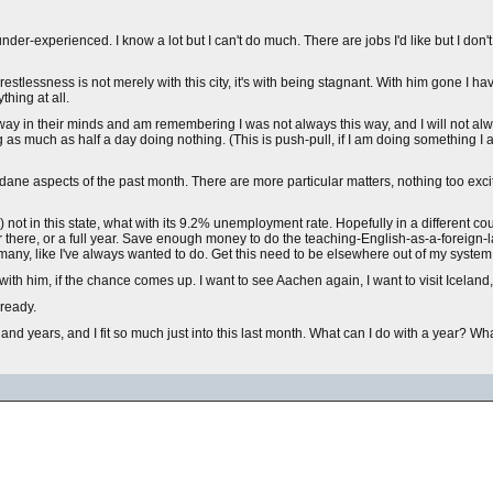
er-experienced. I know a lot but I can't do much. There are jobs I'd like but I don't 
s restlessness is not merely with this city, it's with being stagnant. With him gone I ha
thing at all.
ne way in their minds and am remembering I was not always this way, and I will not al
 as much as half a day doing nothing. (This is push-pull, if I am doing something I 
ane aspects of the past month. There are more particular matters, nothing too excit
 not in this state, what with its 9.2% unemployment rate. Hopefully in a different co
er there, or a full year. Save enough money to do the teaching-English-as-a-foreign
many, like I've always wanted to do. Get this need to be elsewhere out of my system a
th him, if the chance comes up. I want to see Aachen again, I want to visit Iceland,
 ready.
nd years, and I fit so much just into this last month. What can I do with a year? What 