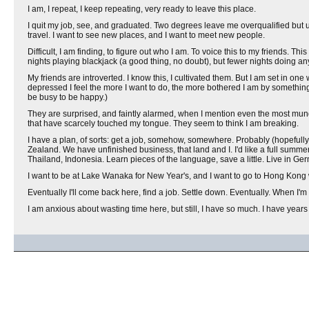
I am, I repeat, I keep repeating, very ready to leave this place.
I quit my job, see, and graduated. Two degrees leave me overqualified but und
travel. I want to see new places, and I want to meet new people.
Difficult, I am finding, to figure out who I am. To voice this to my friends. Thi
nights playing blackjack (a good thing, no doubt), but fewer nights doing any
My friends are introverted. I know this, I cultivated them. But I am set in o
depressed I feel the more I want to do, the more bothered I am by something
be busy to be happy.)
They are surprised, and faintly alarmed, when I mention even the most mund
that have scarcely touched my tongue. They seem to think I am breaking.
I have a plan, of sorts: get a job, somehow, somewhere. Probably (hopefully)
Zealand. We have unfinished business, that land and I. I'd like a full summ
Thailand, Indonesia. Learn pieces of the language, save a little. Live in Ger
I want to be at Lake Wanaka for New Year's, and I want to go to Hong Kong wi
Eventually I'll come back here, find a job. Settle down. Eventually. When I'm
I am anxious about wasting time here, but still, I have so much. I have years a