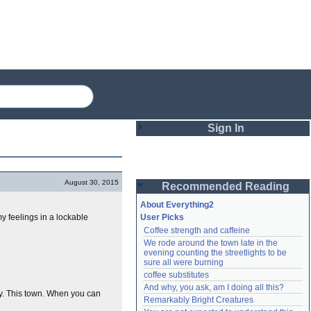
Sign In
Login
August 30, 2015
Recommended Reading
Password
About Everything2
y feelings in a lockable
User Picks
Coffee strength and caffeine
Remember me
We rode around the town late in the 
evening counting the streetlights to be 
Login
sure all were burning
coffee substitutes
And why, you ask, am I doing all this?
ty. This town. When you can
Remarkably Bright Creatures
Lost password?
Create an account