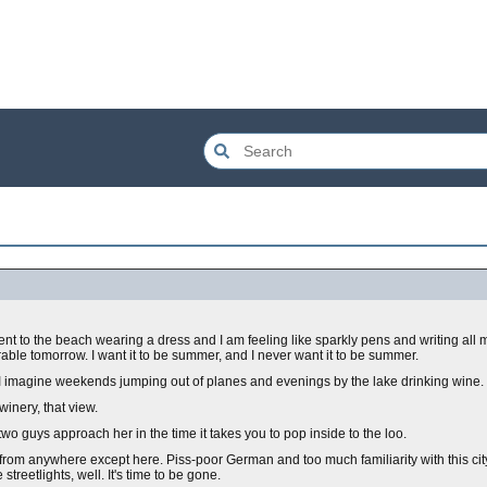
t to the beach wearing a dress and I am feeling like sparkly pens and writing all m
ble tomorrow. I want it to be summer, and I never want it to be summer.
 I imagine weekends jumping out of planes and evenings by the lake drinking wine.
 winery, that view.
two guys approach her in the time it takes you to pop inside to the loo.
 from anywhere except here. Piss-poor German and too much familiarity with this ci
 streetlights, well. It's time to be gone.