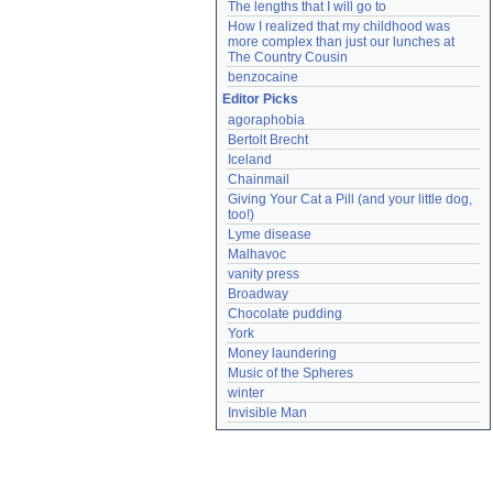
The lengths that I will go to
How I realized that my childhood was 
more complex than just our lunches at 
The Country Cousin
benzocaine
Editor Picks
agoraphobia
Bertolt Brecht
Iceland
Chainmail
Giving Your Cat a Pill (and your little dog, 
too!)
Lyme disease
Malhavoc
vanity press
Broadway
Chocolate pudding
York
Money laundering
Music of the Spheres
winter
Invisible Man