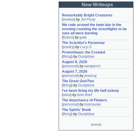
New Writeups
Remarkably Bright Creatures
(
review
)
by
Jet-Poop
We rode around the town late in the 
evening counting the streetlights to be 
sure all were burning
(
fiction
)
by
gate
The Scientist's Paramour
(
poetry
)
by
Lucy-S
Promethean: the Created
(
thing
)
by
Dustyblue
August 8, 2026
(
personal
)
by
wertperch
August 7, 2026
(
personal
)
by
jessicaj
The Great God Pan
(
thing
)
by
Dustyblue
I've been living my life half asleep
(
idea
)
by
time thief
The Importance of Flowers
(
personal
)
by
lostcauser
The Spirits' Book
(
thing
)
by
Dustyblue
(
more
)