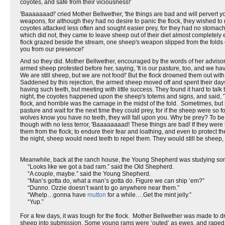
coyotes, and safe from their viciousness!'
'Baaaaaaad!' cried Mother Bellwether, 'the things are bad and will pervert y
weapons, for although they had no desire to panic the flock, they wished to re
coyotes attacked less often and sought easier prey, for they had no stoma
which did not, they came to leave sheep out of their diet almost completely
flock grazed beside the stream, one sheep's weapon slipped from the folds of
you from our presence!'
And so they did. Mother Bellwether, encouraged by the words of her advisor
armed sheep protested before her, saying, 'It is our pasture, too, and we 
We are still sheep, but we are not food!' But the flock drowned them out wit
Saddened by this rejection, the armed sheep moved off and spent their days o
having such teeth, but meeting with little success. They found it hard to tal
night, the coyotes happened upon the sheep's totems and signs, and said, 'Tr
flock, and horrible was the carnage in the midst of the fold. Sometimes, but
pasture and wait for the next time they could prey, for if the sheep were so 
wolves know you have no teeth, they will fall upon you. Why be prey? To be a
though with no less terror, 'Baaaaaaaad! These things are bad! If they wer
them from the flock; to endure their fear and loathing, and even to protect th
the night, sheep would need teeth to repel them. They would still be sheep,
Meanwhile, back at the ranch house, the Young Shepherd was studying s
“Looks like we got a bad ram.” said the Old Shepherd.
“A couple, maybe.” said the Young Shepherd.
“Man’s gotta do, what a man’s gotta do. Figure we can ship ‘em?”
“Dunno. Ozzie doesn’t want to go anywhere near them.”
“Whelp…gonna have
mutton
for a while….Get the mint jelly.”
“Yup.”
For a few days, it was tough for the flock. Mother Bellwether was made to d
sheep into submission. Some young rams were ‘outed’ as ewes, and raped.