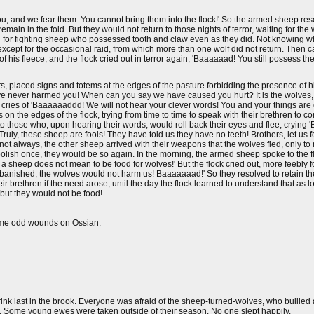
ou, and we fear them. You cannot bring them into the flock!' So the armed sheep res
main in the fold. But they would not return to those nights of terror, waiting for the 
ch for fighting sheep who possessed tooth and claw even as they did. Not knowing
 except for the occasional raid, from which more than one wolf did not return. Then
 his fleece, and the flock cried out in terror again, 'Baaaaaad! You still possess t
s, placed signs and totems at the edges of the pasture forbidding the presence of
have never harmed you! When can you say we have caused you hurt? It is the wolves
h cries of 'Baaaaaaddd! We will not hear your clever words! You and your things are e
n the edges of the flock, trying from time to time to speak with their brethren to c
k to those who, upon hearing their words, would roll back their eyes and flee, crying
uly, these sheep are fools! They have told us they have no teeth! Brothers, let us f
 not always, the other sheep arrived with their weapons that the wolves fled, only to
foolish once, they would be so again. In the morning, the armed sheep spoke to the fl
 sheep does not mean to be food for wolves!' But the flock cried out, more feebly fo
e banished, the wolves would not harm us! Baaaaaaad!' So they resolved to retain th
eir brethren if the need arose, until the day the flock learned to understand that as 
 but they would not be food!
ome odd wounds on Ossian.
rink last in the brook. Everyone was afraid of the sheep-turned-wolves, who bullie
 Some young ewes were taken outside of their season. No one slept happily.