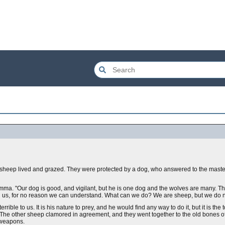
f sheep lived and grazed. They were protected by a dog, who answered to the master,
lemma. "Our dog is good, and vigilant, but he is one dog and the wolves are many. T
 us, for no reason we can understand. What can we do? We are sheep, but we do not
ible to us. It is his nature to prey, and he would find any way to do it, but it is the 
y." The other sheep clamored in agreement, and they went together to the old bones 
 weapons.