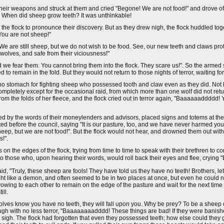
heir weapons and struck at them and cried "Begone! We are not food!" and drove of
When did sheep grow teeth? It was unthinkable!
the flock to pronounce their discovery. But as they drew nigh, the flock huddled tog
ou are not sheep!"
We are still sheep, but we do not wish to be food. See, our new teeth and claws pr
wolves, and safe from their viciousness!"
nd we fear them. You cannot bring them into the flock. They scare us!". So the arme
 to remain in the fold. But they would not return to those nights of terror, waiting f
ad no stomach for fighting sheep who possessed tooth and claw even as they did. N
completely except for the occasional raid, from which more than one wolf did not re
 the folds of her fleece, and the flock cried out in terror again, "Baaaaaaddddd! Y
ed by the words of their moneylenders and advisors, placed signs and totems at the
d before the council, saying "It is our pasture, too, and we have never harmed y
sheep, but we are not food!". But the flock would not hear, and drowned them out wi
s!".
n the edges of the flock, trying from time to time to speak with their brethren to c
k to those who, upon hearing their words, would roll back their eyes and flee, crying
 "Truly, these sheep are fools! They have told us they have no teeth! Brothers, let
ght like a demon, and often seemed to be in two places at once, but even he could no
wing to each other to remain on the edge of the pasture and wait for the next time th
ill.
wolves know you have no teeth, they will fall upon you. Why be prey? To be a sheep
though with no less terror, "Baaaaaaaadddd! These things are bad! If they were banis
igh. The flock had forgotten that even they possessed teeth; how else could they g