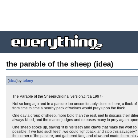
the parable of the sheep (idea)
(
idea
)
by
teleny
The Parable of the Sheep(Original version,circa 1997)
Not so long ago and in a pasture too uncomfortably close to here, a flock o
from time to time a nearby pack of wolves would prey upon the flock.
One day a group of sheep, more bold than the rest, met to discuss their di
always killed, and the master judges and releases many to prey again upon
One sheep spoke up, saying "It is his teeth and claws that make the wolf so terr
possible. If we had such teeth, we could fight back, and stop this savager
the corner of the pasture, and gathered fang and claw and made them into