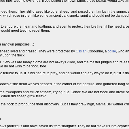
ed their teeth to evil ends. If you pulled their own fangs those beasts would take a
 them. They still grazed like other sheep, and raised their lambs in the spring, a
ck, which rose in them like some ancient dark smoky spirit and could not be damped
to endure their fear and loathing, and even to protect their brethren if the need arose
 would need teeth to repel them.
e my own purposes....)
of sheep lived and grazed. They were protected by
Ossian
Osbourne, a
collie
, who an
y upon the flock.
ma. ‘ Wolves are many. Some are not always killed, and the master judges and rele
 do not wish to be food, too!'
rrible to us. It is his nature to prey, and he would find any way to do it, but it is t
bones of the dead wolves heaped in the corner of the pasture, and gathered fang 
heir weapons and struck at them, crying, "Be Gone!" We are not food!' and drove o
 When did sheep grow teeth?
 the flock to pronounce their discovery. But as they drew nigh, Mama Bellwether c
a
claws protect us and have saved us from slaughter. They do not make us into coyote