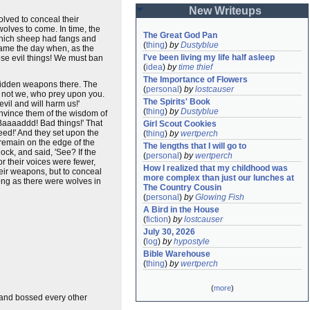
New Writeups
olved to conceal their
wolves to come. In time, the
The Great God Pan
 which sheep had fangs and
(
thing
)
by
Dustyblue
 came the day when, as the
I've been living my life half asleep
hese evil things! We must ban
(
idea
)
by
time thief
The Importance of Flowers
 hidden weapons there. The
(
personal
)
by
lostcauser
, not we, who prey upon you.
The Spirits' Book
vil and will harm us!'
(
thing
)
by
Dustyblue
onvince them of the wisdom of
 'Baaaaddd! Bad things!' That
Girl Scout Cookies
eed!' And they set upon the
(
thing
)
by
wertperch
 remain on the edge of the
The lengths that I will go to
ock, and said, 'See? If the
(
personal
)
by
wertperch
r their voices were fewer,
How I realized that my childhood was 
eir weapons, but to conceal
more complex than just our lunches at 
long as there were wolves in
The Country Cousin
(
personal
)
by
Glowing Fish
A Bird in the House
(
fiction
)
by
lostcauser
July 30, 2026
(
log
)
by
hypostyle
Bible Warehouse
(
thing
)
by
wertperch
(
more
)
d and bossed every other