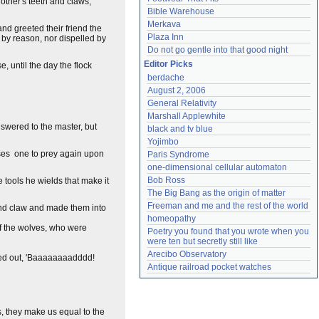
nother's teeth and claws,
Bible Warehouse
Merkava
nd greeted their friend the
Plaza Inn
 by reason, nor dispelled by
Do not go gentle into that good night
Editor Picks
, until the day the flock
berdache
August 2, 2006
General Relativity
Marshall Applewhite
swered to the master, but
black and tv blue
Yojimbo
ases one to prey again upon
Paris Syndrome
one-dimensional cellular automaton
Bob Ross
he tools he wields that make it
The Big Bang as the origin of matter
Freeman and me and the rest of the world
and claw and made them into
homeopathy
ff the wolves, who were
Poetry you found that you wrote when you 
were ten but secretly still like
Arecibo Observatory
ried out, 'Baaaaaaaadddd!
Antique railroad pocket watches
s, they make us equal to the