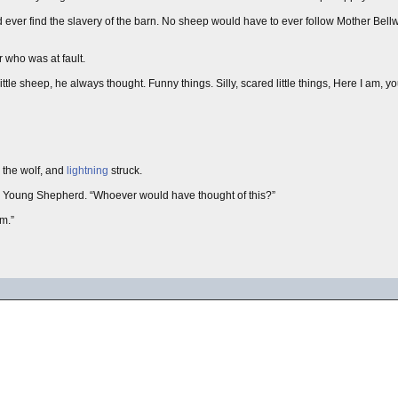
d ever find the slavery of the barn. No sheep would have to ever follow Mother Bel
r who was at fault.
le sheep, he always thought. Funny things. Silly, scared little things, Here I am, yo
l the wolf, and
lightning
struck.
 Young Shepherd. “Whoever would have thought of this?”
m.”