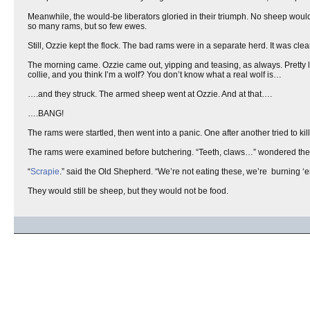
Meanwhile, the would-be liberators gloried in their triumph. No sheep woul
so many rams, but so few ewes.
Still, Ozzie kept the flock. The bad rams were in a separate herd. It was clea
The morning came. Ozzie came out, yipping and teasing, as always. Pretty litt
collie, and you think I’m a wolf? You don’t know what a real wolf is…
….and they struck. The armed sheep went at Ozzie. And at that….
….BANG!
The rams were startled, then went into a panic. One after another tried to kil
The rams were examined before butchering. “Teeth, claws…” wondered the
“
Scrapie
.” said the Old Shepherd. “We’re not eating these, we’re burning ‘e
They would still be sheep, but they would not be food.