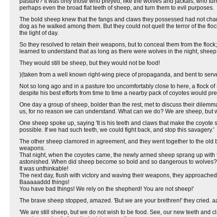
pasture? It was only those who preyed, like the wolves and jackals, who turn
perhaps even the broad flat teeth of sheep, and turn them to evil purposes.
The bold sheep knew that the fangs and claws they possessed had not changed
dog as he walked among them. But they could not quell the terror of the flo
the light of day.
So they resolved to retain their weapons, but to conceal them from the flock; 
learned to understand that as long as there were wolves in the night, sheep
They would still be sheep, but they would not be food!
)(taken from a well known right-wing piece of propaganda, and bent to serv
Not so long ago and in a pasture too uncomfortably close to here, a flock 
despite his best efforts from time to time a nearby pack of coyotes would pre
One day a group of sheep, bolder than the rest, met to discuss their dilem
us, for no reason we can understand. What can we do? We are sheep, but we
One sheep spoke up, saying 'It is his teeth and claws that make the coyote so te
possible. If we had such teeth, we could fight back, and stop this savagery.'
The other sheep clamored in agreement, and they went together to the old 
weapons.
That night, when the coyotes came, the newly armed sheep sprang up with t
astonished. When did sheep become so bold and so dangerous to wolves?
It was unthinkable!
The next day, flush with victory and waving their weapons, they approached
Baaaaaddd things!
You have bad things! We rely on the shepherd! You are not sheep!’
The brave sheep stopped, amazed. 'But we are your brethren!' they cried. a
'We are still sheep, but we do not wish to be food. See, our new teeth and 