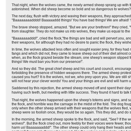
That night, when the wolves came, the newly armed sheep sprang up with t
astonished. When did sheep become so bold and so dangerous to wolves? 
The next day, flush with victory and waving their weapons, they approached 
"Baaaaaaaadddd! Baaaaaddd things! You have bad things! We are afraid! Y
The brave sheep stopped, amazed. "But we are your brethren!" they cried, "
from slaughter. They do not make us into wolves, they make us equal to the 
"Baaaaaaaddd!", cried the flock,"the things are bad and will pervert you, a
their weapons, for although they had no desire to panic the flock, they wished
In time, the wolves attacked less often and sought easier prey, for they h
fangs and which did not, they came to leave sheep out of their diet almost 
when, as the flock grazed beside the stream, one sheep's weapon slipped from
things! We must ban you from our presence!".
And so they did. The great chief sheep and his court and council, encourag
forbidding the presence of hidden weapons there. The armed sheep proteste
caused you hurt? It is the wolves, not we, who prey upon you. We are still 
will not hear your clever words! You and your things are evil and will harm u
Saddened by this rejection, the armed sheep moved off and spent their days o
having such teeth, but meeting with little success. They found it hard to tal
That night, the wolves happened upon the sheep's totems and signs, and said,
the flock, and horrible was the carnage in the midst of the fold. The dog fou
only when the other sheep arrived with their weapons that the wolves fled, vo
sheep were so foolish once, they would be so again. This they did, and do st
In the morning, the armed sheep spoke to the flock, and said, "See? If the 
wolves!". But the flock cried out, more feebly for their voices were fewer, 
harm us! Baaaaaaaddd!". The other sheep could only hang their heads and s