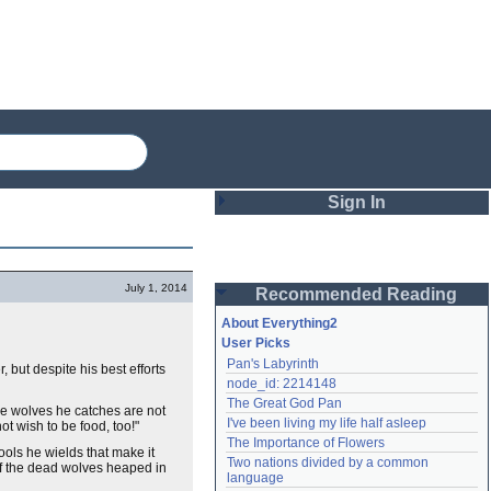
Sign In
Login
July 1, 2014
Recommended Reading
Password
About Everything2
User Picks
Pan's Labyrinth
 but despite his best efforts
Remember me
node_id: 2214148
The Great God Pan
Login
he wolves he catches are not
I've been living my life half asleep
 wish to be food, too!"
The Importance of Flowers
tools he wields that make it
Two nations divided by a common 
of the dead wolves heaped in
Lost password?
language
Create an account