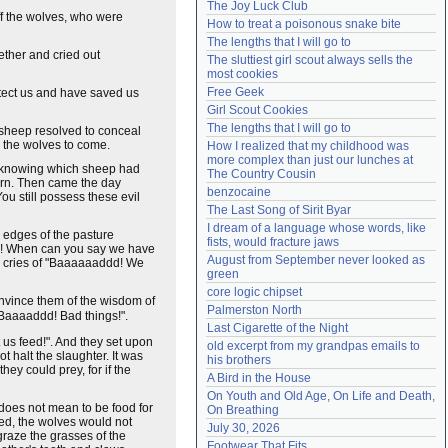
The Joy Luck Club
Need help?
accounthelp@everything2.com
f the wolves, who were
How to treat a poisonous snake bite
The lengths that I will go to
ether and cried out
The sluttiest girl scout always sells the 
most cookies
Free Geek
otect us and have saved us
Girl Scout Cookies
The lengths that I will go to
d sheep resolved to conceal
or the wolves to come.
How I realized that my childhood was 
more complex than just our lunches at 
ot knowing which sheep had
The Country Cousin
turn. Then came the day
benzocaine
ou still possess these evil
The Last Song of Sirit Byar
I dream of a language whose words, like 
 edges of the pasture
fists, would fracture jaws
ou! When can you say we have
August from September never looked as 
th cries of "Baaaaaaddd! We
green
core logic chipset
onvince them of the wisdom of
Palmerston North
 "Baaaaddd! Bad things!".
Last Cigarette of the Night
 us feed!". And they set upon
old excerpt from my grandpas emails to 
t halt the slaughter. It was
his brothers
ey could prey, for if the
A Bird in the House
On Youth and Old Age, On Life and Death, 
 does not mean to be food for
On Breathing
hed, the wolves would not
July 30, 2026
raze the grasses of the
Footwear That Fits