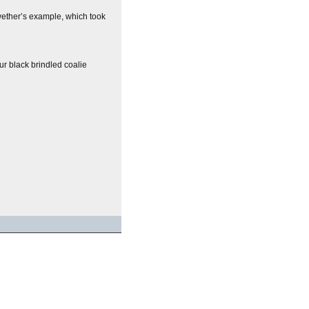
lwether’s example, which took
ur black brindled coalie