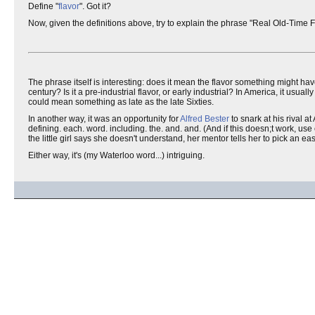
Define "
flavor
". Got it?
Now, given the definitions above, try to explain the phrase "Real Old-Time F
The phrase itself is interesting: does it mean the flavor something might ha
century? Is it a pre-industrial flavor, or early industrial? In America, it usua
could mean something as late as the late Sixties.
In another way, it was an opportunity for
Alfred Bester
to snark at his rival a
defining. each. word. including. the. and. and. (And if this doesn;t work, u
the little girl says she doesn't understand, her mentor tells her to pick an ea
Either way, it's (my Waterloo word...) intriguing.