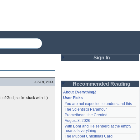
Sign In
Login
June 9, 2014
Recommended Reading
Password
About Everything2
 of God, so I'm stuck with it.)
User Picks
You are not expected to understand this
Remember me
The Scientist's Paramour
Promethean: the Created
Login
August 8, 2026
With Bohr and Heisenberg at the empty 
heart of everything
Lost password?
The Muppet Christmas Carol
Create an account