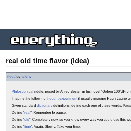
real old time flavor (idea)
(
idea
)
by
teleny
Philosophical
riddle, posed by Alfred Bester, in his novel "Golem 100":(Pro
Imagine the following
thought experiment
(I usually imagine Hugh Laurie gi
Given standard
dictionary
definitions, define each one of these words. Paus
Define "
real
". Remember to pause.
Define "
old
". Completely now, so you know every way you could use this wor
Define "
time
". Again. Slowly, Take your time.