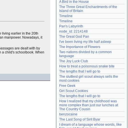
A Bird in the House
Need help?
accounthelp@everything2.com
The Three Great Enchantments of the 
Island of Britain
Timeline
Timeline
Pan's Labyrinth
node_id: 2214148
living earlier in the 20th
The Great God Pan
an manpower. Nowadays, it
I've been living my life half asleep
The Importance of Flowers
t passages are dealt with by
Two nations divided by a common 
 in a child's schoolbook. When
language
The Joy Luck Club
How to treat a poisonous snake bite
The lengths that I will go to
The sluttiest girl scout always sells the 
most cookies
Free Geek
Girl Scout Cookies
The lengths that I will go to
How I realized that my childhood was 
more complex than just our lunches at 
The Country Cousin
benzocaine
The Last Song of Sirit Byar
I dream of a language whose words, like 