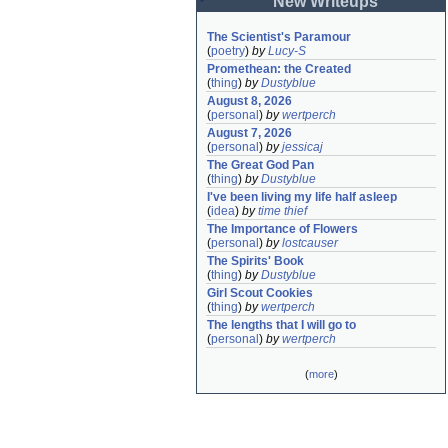
New Writeups
The Scientist's Paramour
(
poetry
)
by
Lucy-S
Promethean: the Created
(
thing
)
by
Dustyblue
August 8, 2026
(
personal
)
by
wertperch
August 7, 2026
(
personal
)
by
jessicaj
The Great God Pan
(
thing
)
by
Dustyblue
I've been living my life half asleep
(
idea
)
by
time thief
The Importance of Flowers
(
personal
)
by
lostcauser
The Spirits' Book
(
thing
)
by
Dustyblue
Girl Scout Cookies
(
thing
)
by
wertperch
The lengths that I will go to
(
personal
)
by
wertperch
(
more
)