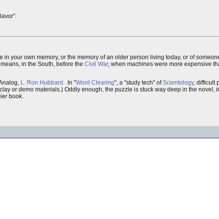
lavor".
ve in your own memory, or the memory of an older person living today, or of someone 
lly means, in the South, before the
Civil War
, when machines were more expensive th
t Analog,
L. Ron Hubbard
. In "
Word Clearing
", a "study tech" of
Scientology
, difficul
se clay or demo materials.) Oddly enough, the puzzle is stuck way deep in the novel,
sier book.