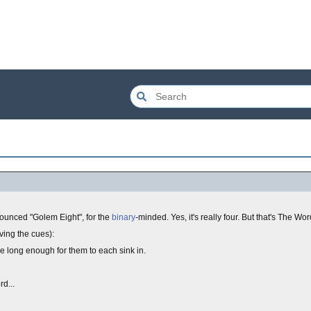
nounced "Golem Eight", for the
binary
-minded. Yes, it's really four. But that's The Word
ving the cues):
e long enough for them to each sink in.
d...