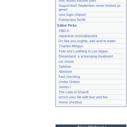
fists, would fracture jaws
August from September never looked as 
green
core logic chipset
Palmerston North
Editor Picks
OBD-II
Japanese onomatopoeia
Do like you oughta, add acid to water
Charles Mingus
Fear and Loathing in Las Vegas
Dreamland: a screenplay treatment
car chase
Taleban
Albinism
Fact checking
Under Orders
James I
The Lady of Shalott
enrich your life with fear and fire
Horse chestnut