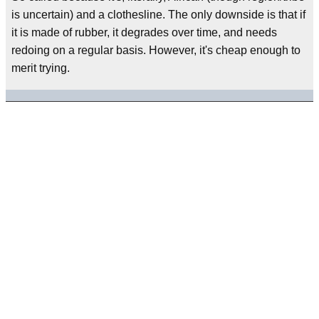
is uncertain) and a clothesline. The only downside is that if
it is made of rubber, it degrades over time, and needs
redoing on a regular basis. However, it's cheap enough to
merit trying.