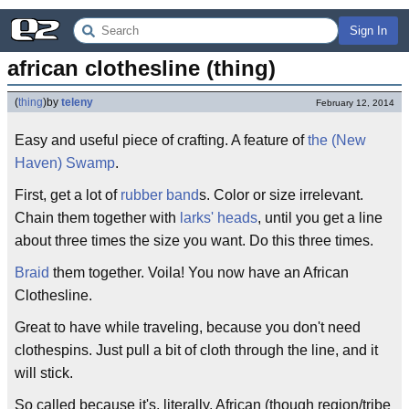
Sign In
african clothesline (thing)
(
thing
)
by
teleny
February 12, 2014
Easy and useful piece of crafting. A feature of
the (New
Haven) Swamp
.
First, get a lot of
rubber band
s. Color or size irrelevant.
Chain them together with
larks' heads
, until you get a line
about three times the size you want. Do this three times.
Braid
them together. Voila! You now have an African
Clothesline.
Great to have while traveling, because you don't need
clothespins. Just pull a bit of cloth through the line, and it
will stick.
So called because it's, literally, African (though region/tribe