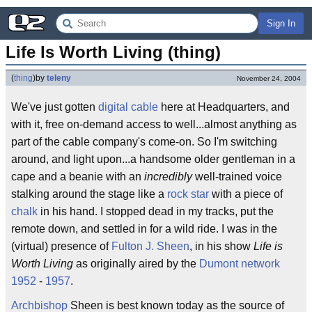
Sign In
Life Is Worth Living (thing)
(
thing
)
by
teleny
November 24, 2004
We've just gotten
digital cable
here at Headquarters, and
with it, free on-demand access to well...almost anything as
part of the cable company's come-on. So I'm switching
around, and light upon...a handsome older gentleman in a
cape and a beanie with an
incredibly
well-trained voice
stalking around the stage like a
rock star
with a piece of
chalk
in his hand. I stopped dead in my tracks, put the
remote down, and settled in for a wild ride. I was in the
(virtual) presence of
Fulton J. Sheen
, in his show
Life is
Worth Living
as originally aired by the
Dumont network
1952
-
1957
.
Archbishop
Sheen is best known today as the source of