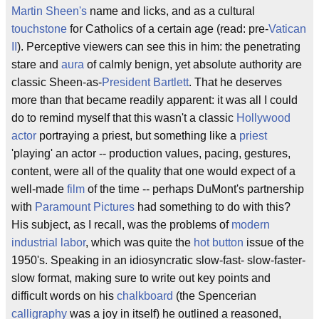
Martin Sheen's
name and licks, and as a cultural
touchstone
for Catholics of a certain age (read: pre-
Vatican
II
). Perceptive viewers can see this in him: the penetrating
stare and
aura
of calmly benign, yet absolute authority are
classic Sheen-as-
President Bartlett
. That he deserves
more than that became readily apparent: it was all I could
do to remind myself that this wasn't a classic
Hollywood
actor
portraying a priest, but something like a
priest
'playing' an actor -- production values, pacing, gestures,
content, were all of the quality that one would expect of a
well-made
film
of the time -- perhaps DuMont's partnership
with
Paramount Pictures
had something to do with this?
His subject, as I recall, was the problems of
modern
industrial labor
, which was quite the
hot button
issue of the
1950's. Speaking in an idiosyncratic slow-fast- slow-faster-
slow format, making sure to write out key points and
difficult words on his
chalkboard
(the Spencerian
calligraphy
was a joy in itself) he outlined a reasoned,