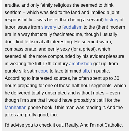
erudite, and only faintly religious (he seemed to think
serfdom -- which was tied to the land and implied a joint
responsibility -- was better than being a servant)
history
of
labor issues from
slavery
to
feudalism
to the (then) modern
era in a way that totally fascinated me, though I usually
don't find leftism at all interesting. He seemed warm,
compassionate, and eerily sexy (for a priest), which
seemed all the more compounded by his evident pleasure
in wearing the full 17th century
archbishop
get-up, from
purple silk satin
cope
to lace trimmed
alb
, in public.
According to interested sources, he often spent up to 30
hours preparing for one of these half-hour segments, which
he delivered totally unscripted and without notes -- even
though I'm sure that I would have probably sit still for the
Manhattan
phone book if this man was reading it. And the
jokes are pretty good, too.
I'd advise you to check it out. Really. And I'm not Catholic.