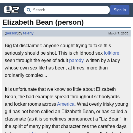
Sign In
Elizabeth Bean (person)
(
person
)
by
teleny
March 7, 2005
Big fat disclaimer: anyone caught trying to take this
seriously should be shot. This is childhood sex
folklore
,
seen through the eyes of adult
parody
, written by a lady
whose own sex life has been, at times, more than
ordinarily complex...
It is unfortunate that we know so little about Elizabeth
Bean, the bad example spread throughout schoolyards
and locker rooms across
America
. What overly frisky young
girl has not been called an Elizabeth Bean, or has called a
classmate (as it is sometimes pronounced) a "Liz Bean", in
the spirit of merry play that characterizes the carefree days