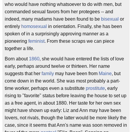
who would have nothing whatsoever to do with men, but
commanded sexual favors from her protegees -- and
indeed, many madams have been found to be
bisexual
or
entirely
homosexual
in orientation. Finally, she has been
spoken of in a surprisingly approving manner as a
pioneering
feminist
. From these scraps we can piece
together a life.
Born about
1860
, she would have entered the lists of love
early, perhaps around twelve or thirteen. Her name
suggests that her
family
may have been from
Maine
, but
come down in the world. She was most probably a part-
time worker, perhaps even a substitute
prostitute
, early
rising to "favorite" status before leaving the house to set up
as a free agent, in about 1880. Her taste for her own sex
might have shown up early: Liz and Ann may have been
lovers, not rivals, though the latter would be more likely the
case, since it seems that Ann's name was soon removed in