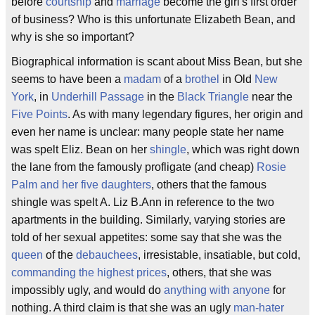
before
courtship
and
marriage
become the girl's first order
of business? Who is this unfortunate Elizabeth Bean, and
why is she so important?
Biographical information is scant about Miss Bean, but she
seems to have been a
madam
of a
brothel
in Old
New
York
, in
Underhill Passage
in the
Black Triangle
near the
Five Points
. As with many legendary figures, her origin and
even her name is unclear: many people state her name
was spelt Eliz. Bean on her
shingle
, which was right down
the lane from the famously profligate (and cheap)
Rosie
Palm and her five daughters
, others that the famous
shingle was spelt A. Liz B.Ann in reference to the two
apartments in the building. Similarly, varying stories are
told of her sexual appetites: some say that she was the
queen
of the
debauchees
, irresistable, insatiable, but cold,
commanding the highest prices
, others, that she was
impossibly ugly, and would do
anything with anyone
for
nothing. A third claim is that she was an ugly
man-hater