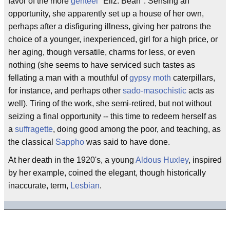
favor of the more
genteel
"Eliz. Bean". Sensing an
opportunity, she apparently set up a house of her own,
perhaps after a disfiguring illness, giving her patrons the
choice of a younger, inexperienced, girl for a high price, or
her aging, though versatile, charms for less, or even
nothing (she seems to have serviced such tastes as
fellating a man with a mouthful of
gypsy moth
caterpillars,
for instance, and perhaps other
sado-masochistic
acts as
well). Tiring of the work, she semi-retired, but not without
seizing a final opportunity -- this time to redeem herself as
a
suffragette
, doing good among the poor, and teaching, as
the classical
Sappho
was said to have done.
At her death in the 1920's, a young
Aldous Huxley
, inspired
by her example, coined the elegant, though historically
inaccurate, term,
Lesbian
.