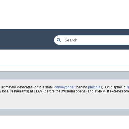
ultimately, defecates (onto a small
conveyor belt
behind
plexiglas
). On display in
N
- by local restaurants) at 11AM (before the museum opens) and at 4PM. It excretes pr