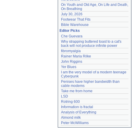
On Youth and Old Age, On Life and Death, 
On Breathing
July 30, 2026
Footwear That Fits
Bible Warehouse
Editor Picks
Che Guevara
Why strapping buttered toast to a cat's 
back will not produce infinite power
fibromyalgia
Rainer Maria Rilke
John Riggins
Yer Blues
I am the very model of a modern teenage 
Cyberpunk
Penises have higher bandwidth than 
cable modems
Take me from home
LSD
Rotring 600
Information is fractal
Analysis of Everything
Almond milk
Peter McWilliams