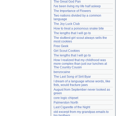
The Great God Pan
Need help?
accounthelp@everything2.com
I've been living my life half asleep
The Importance of Flowers
Two nations divided by a common 
language
The Joy Luck Club
How to treat a poisonous snake bite
The lengths that I will go to
The sluttiest girl scout always sells the 
most cookies
Free Geek
Girl Scout Cookies
The lengths that I will go to
How I realized that my childhood was 
more complex than just our lunches at 
The Country Cousin
benzocaine
The Last Song of Sirit Byar
I dream of a language whose words, like 
fists, would fracture jaws
August from September never looked as 
green
core logic chipset
Palmerston North
Last Cigarette of the Night
old excerpt from my grandpas emails to 
his brothers