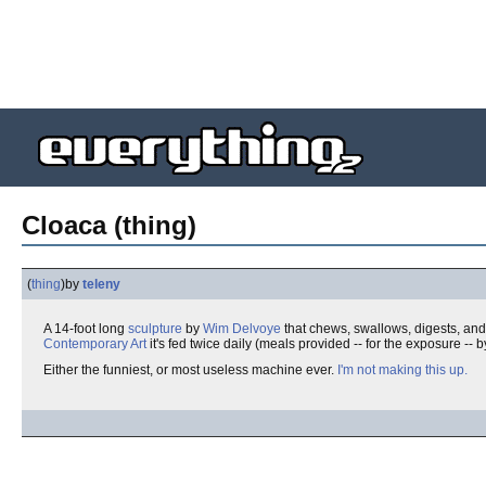
Cloaca (thing)
(
thing
)
by
teleny
A 14-foot long
sculpture
by
Wim Delvoye
that chews, swallows, digests, and 
Contemporary Art
it's fed twice daily (meals provided -- for the exposure -
Either the funniest, or most useless machine ever.
I'm not making this up.