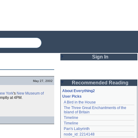
Sign In
Login
May 27, 2002
Recommended Reading
Password
About Everything2
ew York
's
New Museum of
User Picks
omptly at 4PM.
A Bird in the House
Remember me
The Three Great Enchantments of the 
Island of Britain
Login
Timeline
Timeline
Pan's Labyrinth
Lost password?
node_id: 2214148
Create an account