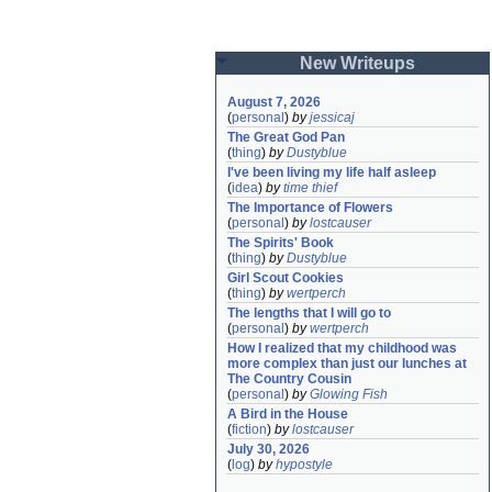
New Writeups
August 7, 2026
(
personal
)
by
jessicaj
The Great God Pan
(
thing
)
by
Dustyblue
I've been living my life half asleep
(
idea
)
by
time thief
The Importance of Flowers
(
personal
)
by
lostcauser
The Spirits' Book
(
thing
)
by
Dustyblue
Girl Scout Cookies
(
thing
)
by
wertperch
The lengths that I will go to
(
personal
)
by
wertperch
How I realized that my childhood was 
more complex than just our lunches at 
The Country Cousin
(
personal
)
by
Glowing Fish
A Bird in the House
(
fiction
)
by
lostcauser
July 30, 2026
(
log
)
by
hypostyle