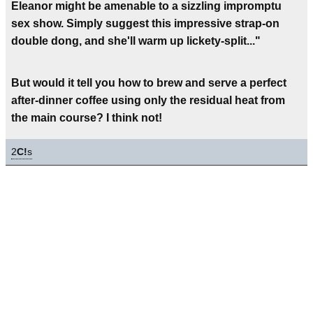
Eleanor might be amenable to a sizzling impromptu
sex show. Simply suggest this impressive strap-on
double dong, and she'll warm up lickety-split..."
But would it tell you how to brew and serve a perfect
after-dinner coffee using only the residual heat from
the main course? I think not!
2
C!
s