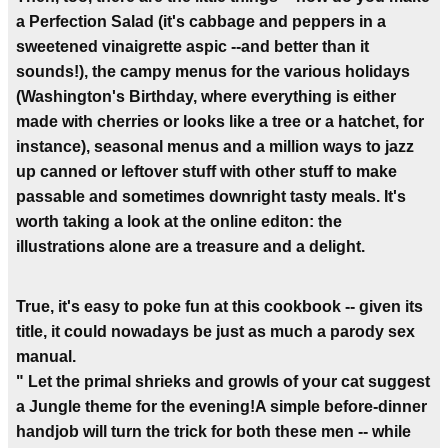
a Perfection Salad (it's cabbage and peppers in a
sweetened vinaigrette aspic --and better than it
sounds!), the campy menus for the various holidays
(Washington's Birthday, where everything is either
made with cherries or looks like a tree or a hatchet, for
instance), seasonal menus and a million ways to jazz
up canned or leftover stuff with other stuff to make
passable and sometimes downright tasty meals. It's
worth taking a look at the online editon: the
illustrations alone are a treasure and a delight.
True, it's easy to poke fun at this cookbook -- given its
title, it could nowadays be just as much a parody sex
manual.
" Let the primal shrieks and growls of your cat suggest
a Jungle theme for the evening!A simple before-dinner
handjob will turn the trick for both these men -- while