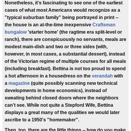
Nonetheless, it's fascinating to see one of the earliest
cases of what most Americans would recognize as a
"typical suburban family" being portrayed in print --
the house is an at-the-time inexpensive
Craftsman
bungalow
'starter home' (the ragtime era split-level or
ranch), there are conspicuously no servants, meals are
modest main-dish and two or three sides (with,
however, in most cases, a substantial dessert), instead
of the Victorian regime of multiple courses for all meals
(including breakfast). Bettina is not too proud to spend
a hot afternoon in a housedress on the
verandah
with
a
magazine
(quite possibly scanning new technical
developments in home economics), instead of
sweating behind closed doors where the neighbors
can't see. While not quite a Stepford Wife, Bettina
displays a great many of the qualities we would later
ascribe to a 1950's "homemaker".
Then, too, there are the little things -- how do you make