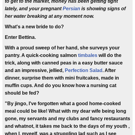
to get to the market, money has been getting tight
lately, and your pregnant
Persian
is showing signs of
her water breaking at any moment now.
What's a new bride to do?
Enter Bettina.
With a proud sweep of her hand, she surveys your
pantry. A quick-cooking salmon
timbales
will do the
trick, along with canned peas in a easy butter sauce
and an impressive, jellied,
Perfection Salad
. After
dinner, surprise them with mini fruitcakes, made in
muffin cups. And do you know how a nursing cat
should be fed?
"By jingo, I've forgotten what a good home-cooked
meal could be like! What with my dear wife being long
gone, my servants and my clubs and fancy restaurants
and whatnot, it takes me back to the days of my youth ,
when I, myeelf, was a struggling lad such as I see