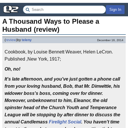
Sign In
A Thousand Ways to Please a 
Husband (review)
(
review
)
by
teleny
December 16, 2014
Cookbook, by Louise Bennett Weaver, Helen LeCron.
Published ,New York, 1917;
Oh, no!
It's late afternoon, and you've just gotten a phone call
from your loving husband, Bob, that Mr. Dimwittie, his
widower boss's boss, coming over for dinner.
Moreover, unbeknownst to him, Eleanor, the old
spinster head of the Church Youth and Temperance
League will be stopping by after dinner to discuss the
annual Candlemass
Firelight Social
. You haven't time