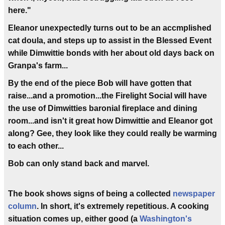
here."
Eleanor unexpectedly turns out to be an accmplished
cat doula, and steps up to assist in the Blessed Event
while Dimwittie bonds with her about old days back on
Granpa's farm...
By the end of the piece Bob will have gotten that
raise...and a promotion...the Firelight Social will have
the use of Dimwitties baronial fireplace and dining
room...and isn't it great how Dimwittie and Eleanor got
along? Gee, they look like they could really be warming
to each other...
Bob can only stand back and marvel.
The book shows signs of being a collected
newspaper
column
. In short, it's extremely repetitious. A cooking
situation comes up, either good (a
Washington's