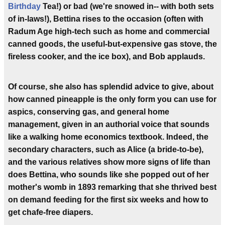
Birthday
Tea!) or bad (we're snowed in-- with both sets
of in-laws!), Bettina rises to the occasion (often with
Radum Age high-tech such as home and commercial
canned goods, the useful-but-expensive gas stove, the
fireless cooker, and the ice box), and Bob applauds.
Of course, she also has splendid advice to give, about
how canned pineapple is the only form you can use for
aspics, conserving gas, and general home
management, given in an authorial voice that sounds
like a walking home economics textbook. Indeed, the
secondary characters, such as Alice (a bride-to-be),
and the various relatives show more signs of life than
does Bettina, who sounds like she popped out of her
mother's womb in 1893 remarking that she thrived best
on demand feeding for the first six weeks and how to
get chafe-free diapers.