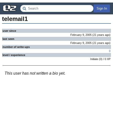
Sign In
telemail1
user since
February 9, 2005
(
21 years
ago
)
last seen
February 9, 2005
(
21 years
ago
)
number of write-ups
0
level / experience
Initiate
(
0
) /
0
XP
This user has not written a bio yet.