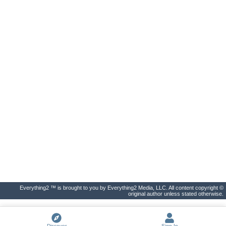
Everything2 ™ is brought to you by Everything2 Media, LLC. All content copyright ©
original author unless stated otherwise.
Discover
Sign In