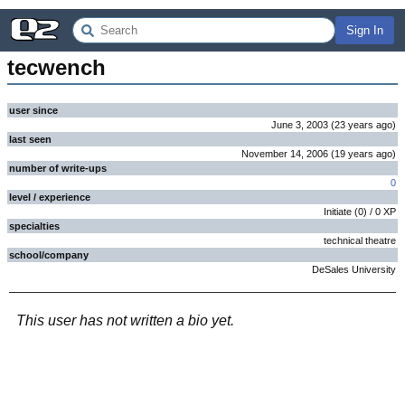
Sign In
tecwench
user since
June 3, 2003
(
23 years
ago
)
last seen
November 14, 2006
(
19 years
ago
)
number of write-ups
0
level / experience
Initiate
(
0
) /
0
XP
specialties
technical theatre
school/company
DeSales University
This user has not written a bio yet.