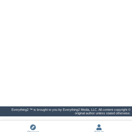
Everything2 ™ is brought to you by Everything2 Media, LLC. All content copyright ©
original author unless stated otherwise.
Discover
Sign In