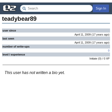
Sign In
teadybear89
user since
April 11, 2009
(
17 years
ago
)
last seen
April 11, 2009
(
17 years
ago
)
number of write-ups
0
level / experience
Initiate
(
0
) /
0
XP
This user has not written a bio yet.