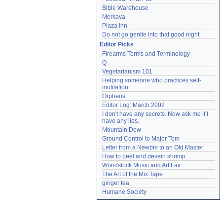
Bible Warehouse
Merkava
Plaza Inn
Do not go gentle into that good night
Editor Picks
Firearms Terms and Terminology
Q
Vegetarianism 101
Helping someone who practices self-
mutilation
Orpheus
Editor Log: March 2002
I don't have any secrets. Now ask me if I 
have any lies.
Mountain Dew
Ground Control to Major Tom
Letter from a Newbie to an Old Master
How to peel and devein shrimp
Woodstock Music and Art Fair
The Art of the Mix Tape
ginger tea
Humane Society