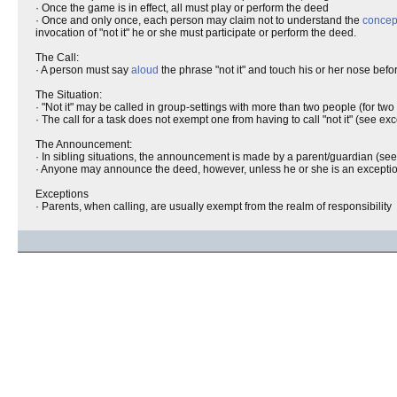
· Once the game is in effect, all must play or perform the deed
· Once and only once, each person may claim not to understand the
concep
invocation of "not it" he or she must participate or perform the deed.
The Call:
· A person must say
aloud
the phrase "not it" and touch his or her nose befo
The Situation:
· "Not it" may be called in group-settings with more than two people (for two
· The call for a task does not exempt one from having to call "not it" (see ex
The Announcement:
· In sibling situations, the announcement is made by a parent/guardian (se
· Anyone may announce the deed, however, unless he or she is an exception, 
Exceptions
· Parents, when calling, are usually exempt from the realm of responsibility