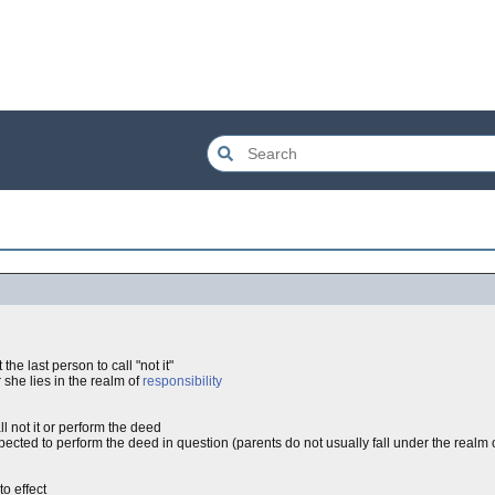
the last person to call "not it"
 she lies in the realm of
responsibility
ll not it or perform the deed
cted to perform the deed in question (parents do not usually fall under the realm of 
o effect