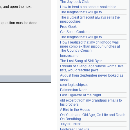
The Joy Luck Club
Need help?
accounthelp@everything2.com
er, and upon the next
How to treat a poisonous snake bite
The lengths that I will go to
The sluttiest girl scout always sells the 
most cookies
n question must be done.
Free Geek
Girl Scout Cookies
The lengths that I will go to
How I realized that my childhood was 
more complex than just our lunches at 
The Country Cousin
benzocaine
The Last Song of Sirit Byar
I dream of a language whose words, like 
fists, would fracture jaws
August from September never looked as 
green
core logic chipset
Palmerston North
Last Cigarette of the Night
old excerpt from my grandpas emails to 
his brothers
A Bird in the House
On Youth and Old Age, On Life and Death, 
On Breathing
July 30, 2026
Footwear That Fits