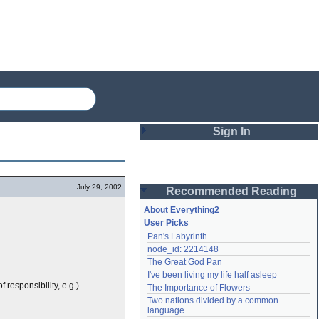
Sign In
Login
July 29, 2002
Recommended Reading
Password
About Everything2
User Picks
Pan's Labyrinth
Remember me
node_id: 2214148
The Great God Pan
Login
I've been living my life half asleep
responsibility, e.g.)
The Importance of Flowers
Two nations divided by a common 
Lost password?
language
Create an account