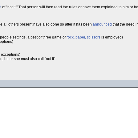
t
of "not it." That person will then read the rules or have them explained to him or h
re all others present have also done so after it has been
announced
that the deed i
 people settings, a best of three game of
rock, paper, scissors
is employed)
ceptions)
e exceptions)
he or she must also call "not it"