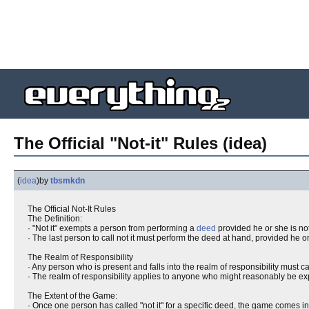
The Official "Not-it" Rules (idea)
(
idea
)
by
tbsmkdn
The Official Not-It Rules
The Definition:
· "Not it" exempts a person from performing a
deed
provided he or she is not 
· The last person to call not it must perform the deed at hand, provided he or
The Realm of Responsibility
· Any person who is present and falls into the realm of responsibility must ca
· The realm of responsibility applies to anyone who might reasonably be expe
The Extent of the Game:
· Once one person has called "not it" for a specific deed, the game comes int