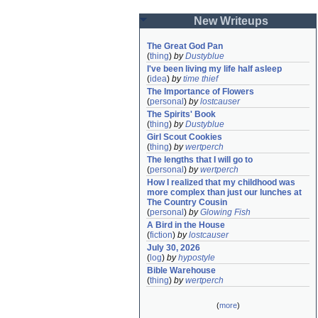
New Writeups
The Great God Pan
(
thing
)
by
Dustyblue
I've been living my life half asleep
(
idea
)
by
time thief
The Importance of Flowers
(
personal
)
by
lostcauser
The Spirits' Book
(
thing
)
by
Dustyblue
Girl Scout Cookies
(
thing
)
by
wertperch
The lengths that I will go to
(
personal
)
by
wertperch
How I realized that my childhood was 
more complex than just our lunches at 
The Country Cousin
(
personal
)
by
Glowing Fish
A Bird in the House
(
fiction
)
by
lostcauser
July 30, 2026
(
log
)
by
hypostyle
Bible Warehouse
(
thing
)
by
wertperch
(
more
)