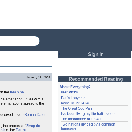
Sign In
Login
January 12, 2009
Recommended Reading
Password
About Everything2
th the
feminine
.
User Picks
Pan's Labyrinth
ine emanation unites with a
Remember me
node_id: 2214148
are emanations spread to the
The Great God Pan
Login
I've been living my life half asleep
received inside
Behina Dalet
The Importance of Flowers
Two nations divided by a common 
is, the process of
Zivug de
Lost password?
language
osh
of the
Partzuf
.
Create an account