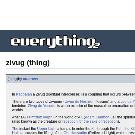
zivug (thing)
(
thing
)
by
taucross
In
Kabbalah
a Zivug (spiritual intercourse) is a coupling that occurs betwee
There are two types of Zivugim -
Zivug de Neshikin
(kissing) and
Zivug de 
feminine.
Zivug de Yesodot
is when exterior of the masculine emanation unit
worlds.
After TA (
Tzimtzum Aleph
) in the world of AK (
Adam Kadmon
), all the spiri
(also known as the creature or
reception for the sake of reception
).
The instant the
Upper Light
attempts to enter the
Kli
through the
Peh
, the
Kli
Haka'a
, causes the lifting of the
Ohr Hassadim
(Reflected Light) which dress