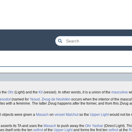
n the
Ohr
(Light) and the
Kli
(vessel). In other words, it is a union of the
masculine
wi
Yesodot
(named for
Yesod
.
Zivug de Neshikin
occurs when the interior of the mascul
es with a feminine. The latter Zivug happens after the former, and from this Zivug 
tual objects were given a
Masach
on
vessel
Malchut
so the
Upper Light
would not be 
asserts its TA and uses the
Masach
to push away the
Ohr Yashar
(Direct Light). Th
es itself onto the ten
sefirot
of the
Upper Light
and forms the first ten
sefirot
at the
R