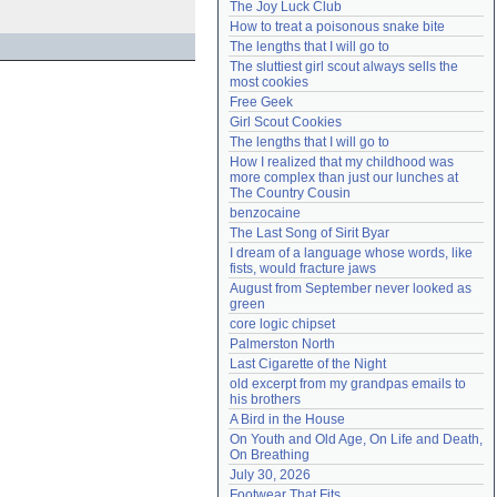
The Joy Luck Club
Need help?
accounthelp@everything2.com
How to treat a poisonous snake bite
The lengths that I will go to
The sluttiest girl scout always sells the 
most cookies
Free Geek
Girl Scout Cookies
The lengths that I will go to
How I realized that my childhood was 
more complex than just our lunches at 
The Country Cousin
benzocaine
The Last Song of Sirit Byar
I dream of a language whose words, like 
fists, would fracture jaws
August from September never looked as 
green
core logic chipset
Palmerston North
Last Cigarette of the Night
old excerpt from my grandpas emails to 
his brothers
A Bird in the House
On Youth and Old Age, On Life and Death, 
On Breathing
July 30, 2026
Footwear That Fits