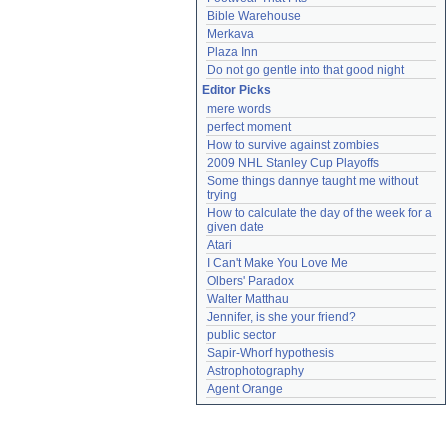
Bible Warehouse
Merkava
Plaza Inn
Do not go gentle into that good night
Editor Picks
mere words
perfect moment
How to survive against zombies
2009 NHL Stanley Cup Playoffs
Some things dannye taught me without 
trying
How to calculate the day of the week for a 
given date
Atari
I Can't Make You Love Me
Olbers' Paradox
Walter Matthau
Jennifer, is she your friend?
public sector
Sapir-Whorf hypothesis
Astrophotography
Agent Orange