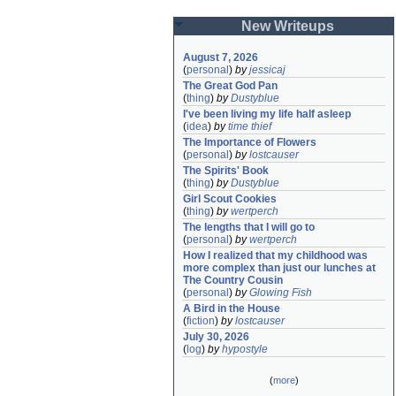
New Writeups
August 7, 2026
(
personal
)
by
jessicaj
The Great God Pan
(
thing
)
by
Dustyblue
I've been living my life half asleep
(
idea
)
by
time thief
The Importance of Flowers
(
personal
)
by
lostcauser
The Spirits' Book
(
thing
)
by
Dustyblue
Girl Scout Cookies
(
thing
)
by
wertperch
The lengths that I will go to
(
personal
)
by
wertperch
How I realized that my childhood was 
more complex than just our lunches at 
The Country Cousin
(
personal
)
by
Glowing Fish
A Bird in the House
(
fiction
)
by
lostcauser
July 30, 2026
(
log
)
by
hypostyle
(
more
)