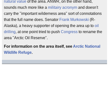
natural value
of the area. ANWR, on the other hand,
sounds much more like a
militairy acronym
and doesn't
carry the "important wilderness area" sort of connotations
that the full name does. Senator
Frank Murkowski
(R-
Alaska), a heavy supporter of opening the area up to
oil
drilling
, at one point tried to push
Congress
to rename the
area "Arctic Oil Reserve".
For information on the area itself, see
Arctic National
Wildlife Refuge
.