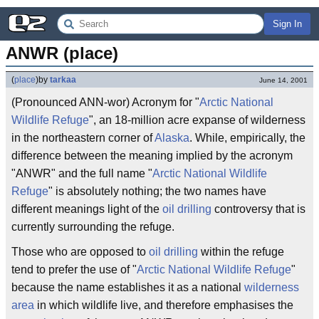
Sign In
ANWR (place)
(
place
)
by
tarkaa
June 14, 2001
(Pronounced ANN-wor) Acronym for "
Arctic National
Wildlife Refuge
", an 18-million acre expanse of wilderness
in the northeastern corner of
Alaska
. While, empirically, the
difference between the meaning implied by the acronym
"ANWR" and the full name "
Arctic National Wildlife
Refuge
" is absolutely nothing; the two names have
different meanings light of the
oil drilling
controversy that is
currently surrounding the refuge.
Those who are opposed to
oil drilling
within the refuge
tend to prefer the use of "
Arctic National Wildlife Refuge
"
because the name establishes it as a national
wilderness
area
in which wildlife live, and therefore emphasises the