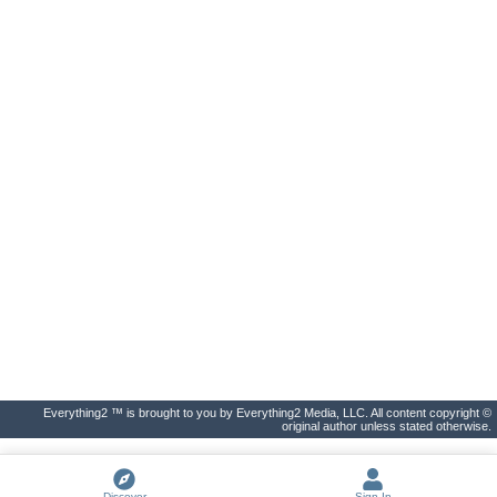
Everything2 ™ is brought to you by Everything2 Media, LLC. All content copyright ©
original author unless stated otherwise.
Discover
Sign In