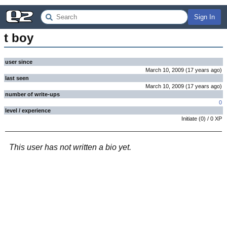
Sign In
t boy
user since
March 10, 2009
(
17 years
ago
)
last seen
March 10, 2009
(
17 years
ago
)
number of write-ups
0
level / experience
Initiate
(
0
) /
0
XP
This user has not written a bio yet.