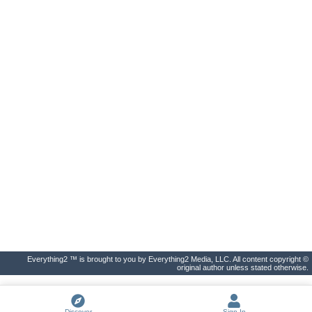
Everything2 ™ is brought to you by Everything2 Media, LLC. All content copyright ©
original author unless stated otherwise.
Discover
Sign In