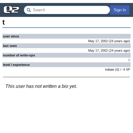
Sign In
t
user since
May 17, 2002
(
24 years
ago
)
last seen
May 17, 2002
(
24 years
ago
)
number of write-ups
0
level / experience
Initiate
(
0
) /
-4
XP
This user has not written a bio yet.