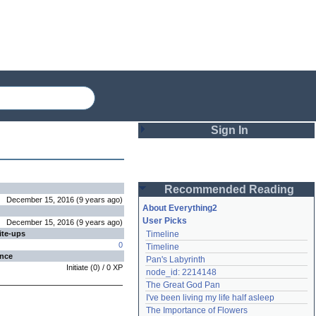
Sign In
Login
Recommended Reading
Password
December 15, 2016
(
9 years
ago
)
About Everything2
User Picks
December 15, 2016
(
9 years
ago
)
ite-ups
Timeline
Remember me
0
Timeline
ence
Pan's Labyrinth
Login
Initiate
(
0
) /
0
XP
node_id: 2214148
The Great God Pan
I've been living my life half asleep
Lost password?
The Importance of Flowers
Create an account