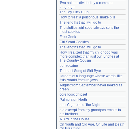
Two nations divided by a common 
Need help?
accounthelp@everything2.com
language
The Joy Luck Club
How to treat a poisonous snake bite
The lengths that I will go to
The sluttiest girl scout always sells the 
most cookies
Free Geek
Girl Scout Cookies
The lengths that I will go to
How I realized that my childhood was 
more complex than just our lunches at 
The Country Cousin
benzocaine
The Last Song of Sirit Byar
I dream of a language whose words, like 
fists, would fracture jaws
August from September never looked as 
green
core logic chipset
Palmerston North
Last Cigarette of the Night
old excerpt from my grandpas emails to 
his brothers
A Bird in the House
On Youth and Old Age, On Life and Death, 
On Breathing