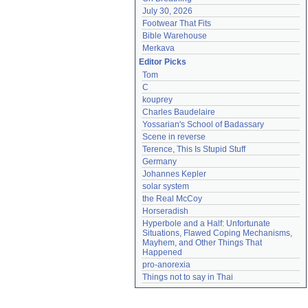
July 30, 2026
Footwear That Fits
Bible Warehouse
Merkava
Editor Picks
Tom
C
kouprey
Charles Baudelaire
Yossarian's School of Badassary
Scene in reverse
Terence, This Is Stupid Stuff
Germany
Johannes Kepler
solar system
the Real McCoy
Horseradish
Hyperbole and a Half: Unfortunate 
Situations, Flawed Coping Mechanisms, 
Mayhem, and Other Things That 
Happened
pro-anorexia
Things not to say in Thai