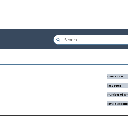
user since
last seen
number of wr
level / experi