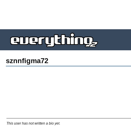
sznnfigma72
This user has not written a bio yet.