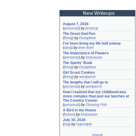
New Writeups
August 7, 2026
(
personal
)
by
jessicaj
The Great God Pan
(
thing
)
by
Dustyblue
I've been living my life half asleep
(
idea
)
by
time thief
The Importance of Flowers
(
personal
)
by
lostcauser
The Spirits' Book
(
thing
)
by
Dustyblue
Girl Scout Cookies
(
thing
)
by
wertperch
The lengths that I will go to
(
personal
)
by
wertperch
How I realized that my childhood was 
more complex than just our lunches at 
The Country Cousin
(
personal
)
by
Glowing Fish
A Bird in the House
(
fiction
)
by
lostcauser
July 30, 2026
(
log
)
by
hypostyle
(
more
)