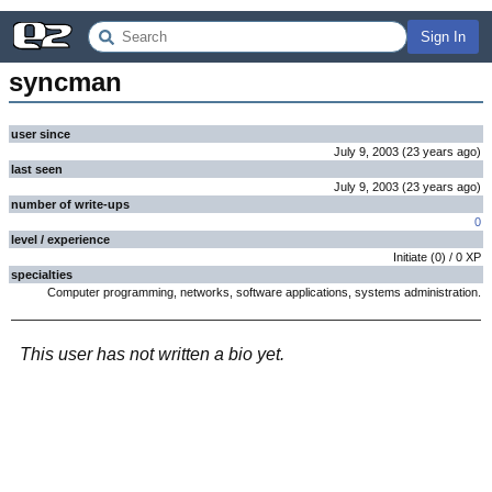
Sign In
syncman
user since
July 9, 2003
(
23 years
ago
)
last seen
July 9, 2003
(
23 years
ago
)
number of write-ups
0
level / experience
Initiate
(
0
) /
0
XP
specialties
Computer programming, networks, software applications, systems administration.
This user has not written a bio yet.