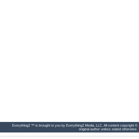
Everything2 ™ is brought to you by Everything2 Media, LLC. All content copyright ©
original author unless stated otherwise.