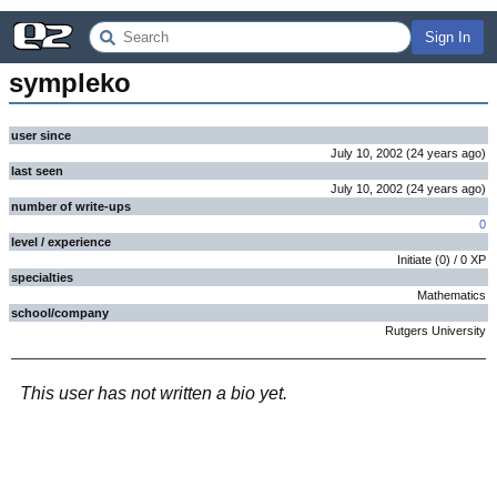
Sign In
sympleko
user since
July 10, 2002
(
24 years
ago
)
last seen
July 10, 2002
(
24 years
ago
)
number of write-ups
0
level / experience
Initiate
(
0
) /
0
XP
specialties
Mathematics
school/company
Rutgers University
This user has not written a bio yet.