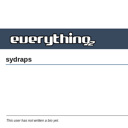
sydraps
This user has not written a bio yet.