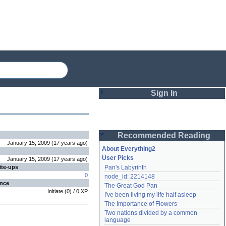
Sign In
Login
Recommended Reading
Password
January 15, 2009
(
17 years
ago
)
About Everything2
User Picks
January 15, 2009
(
17 years
ago
)
ite-ups
Pan's Labyrinth
Remember me
0
node_id: 2214148
ence
The Great God Pan
Login
Initiate
(
0
) /
0
XP
I've been living my life half asleep
The Importance of Flowers
Two nations divided by a common 
Lost password?
language
Create an account