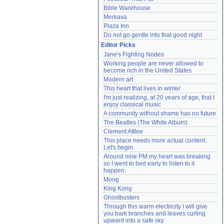
Bible Warehouse
Merkava
Plaza Inn
Do not go gentle into that good night
Editor Picks
Jane's Fighting Nodes
Working people are never allowed to 
become rich in the United States
Modern art
This heart that lives in winter
I'm just realizing, at 20 years of age, that I 
enjoy classical music
A community without shame has no future
The Beatles (The White Album)
Clement Attlee
This place needs more actual content. 
Let's begin.
Around nine PM my heart was breaking 
so I went to bed early to listen to it 
happen.
Moog
King Kong
Ghostbusters
Through this warm electricity I will give 
you bark branches and leaves curling 
upward into a safe sky