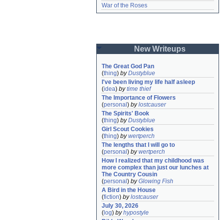
War of the Roses
New Writeups
The Great God Pan
(
thing
)
by
Dustyblue
I've been living my life half asleep
(
idea
)
by
time thief
The Importance of Flowers
(
personal
)
by
lostcauser
The Spirits' Book
(
thing
)
by
Dustyblue
Girl Scout Cookies
(
thing
)
by
wertperch
The lengths that I will go to
(
personal
)
by
wertperch
How I realized that my childhood was 
more complex than just our lunches at 
The Country Cousin
(
personal
)
by
Glowing Fish
A Bird in the House
(
fiction
)
by
lostcauser
July 30, 2026
(
log
)
by
hypostyle