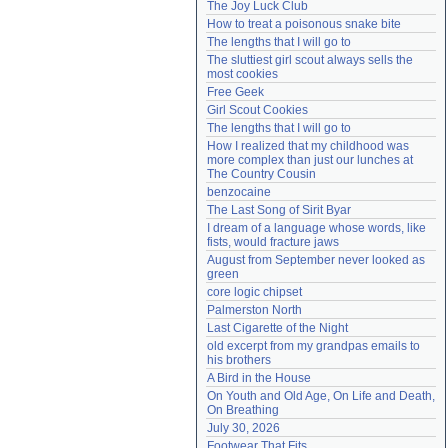
The Joy Luck Club
Need help?
accounthelp@everything2.com
How to treat a poisonous snake bite
The lengths that I will go to
The sluttiest girl scout always sells the 
most cookies
Free Geek
Girl Scout Cookies
The lengths that I will go to
How I realized that my childhood was 
more complex than just our lunches at 
The Country Cousin
benzocaine
The Last Song of Sirit Byar
I dream of a language whose words, like 
fists, would fracture jaws
August from September never looked as 
green
core logic chipset
Palmerston North
Last Cigarette of the Night
old excerpt from my grandpas emails to 
his brothers
A Bird in the House
On Youth and Old Age, On Life and Death, 
On Breathing
July 30, 2026
Footwear That Fits