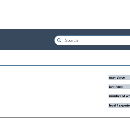
user since
last seen
number of wr
level / experi