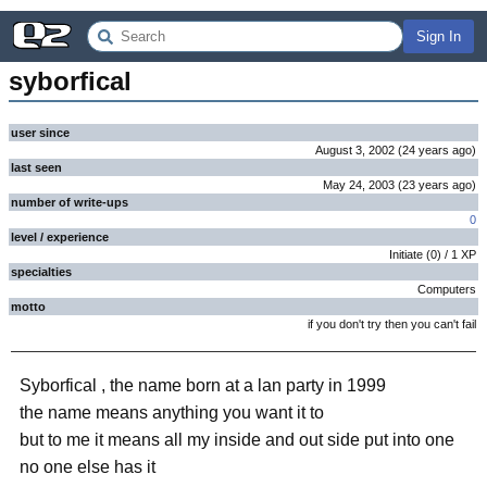
Sign In
syborfical
user since
August 3, 2002
(
24 years
ago
)
last seen
May 24, 2003
(
23 years
ago
)
number of write-ups
0
level / experience
Initiate
(
0
) /
1
XP
specialties
Computers
motto
if you don't try then you can't fail
Syborfical , the name born at a lan party in 1999
the name means anything you want it to
but to me it means all my inside and out side put into one
no one else has it