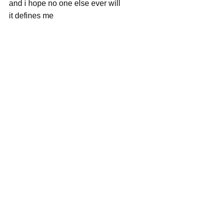
and i hope no one else ever will
it defines me