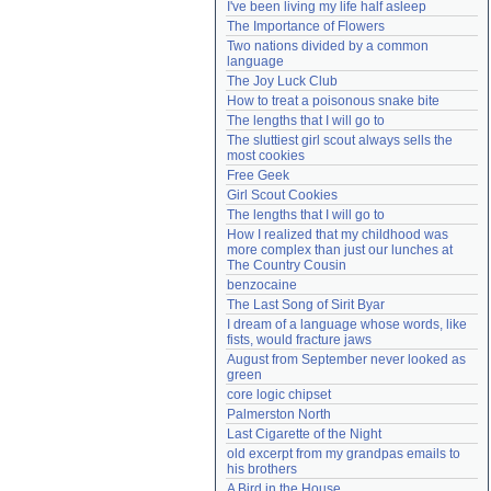
I've been living my life half asleep
Need help?
accounthelp@everything2.com
The Importance of Flowers
Two nations divided by a common 
language
The Joy Luck Club
How to treat a poisonous snake bite
The lengths that I will go to
The sluttiest girl scout always sells the 
most cookies
Free Geek
Girl Scout Cookies
The lengths that I will go to
How I realized that my childhood was 
more complex than just our lunches at 
The Country Cousin
benzocaine
The Last Song of Sirit Byar
I dream of a language whose words, like 
fists, would fracture jaws
August from September never looked as 
green
core logic chipset
Palmerston North
Last Cigarette of the Night
old excerpt from my grandpas emails to 
his brothers
A Bird in the House