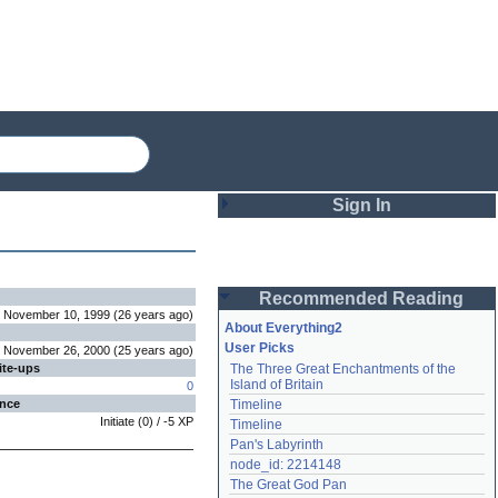
Sign In
Login
Recommended Reading
Password
November 10, 1999
(
26 years
ago
)
About Everything2
User Picks
November 26, 2000
(
25 years
ago
)
ite-ups
The Three Great Enchantments of the 
Remember me
Island of Britain
0
ence
Timeline
Login
Initiate
(
0
) /
-5
XP
Timeline
Pan's Labyrinth
node_id: 2214148
Lost password?
The Great God Pan
Create an account