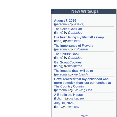
New Writeups
August 7, 2026
(
personal
)
by
jessicaj
The Great God Pan
(
thing
)
by
Dustyblue
I've been living my life half asleep
(
idea
)
by
time thief
The Importance of Flowers
(
personal
)
by
lostcauser
The Spirits' Book
(
thing
)
by
Dustyblue
Girl Scout Cookies
(
thing
)
by
wertperch
The lengths that I will go to
(
personal
)
by
wertperch
How I realized that my childhood was 
more complex than just our lunches at 
The Country Cousin
(
personal
)
by
Glowing Fish
A Bird in the House
(
fiction
)
by
lostcauser
July 30, 2026
(
log
)
by
hypostyle
(
more
)