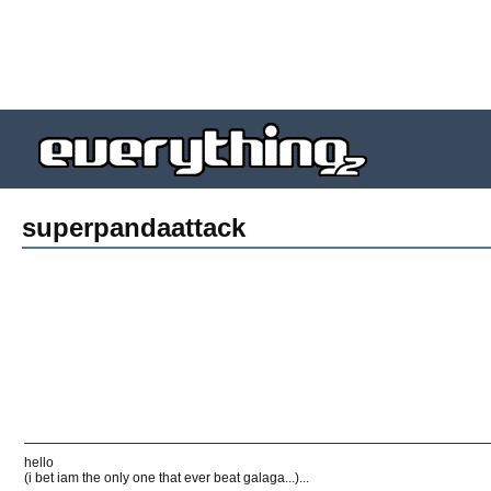
superpandaattack
hello
(i bet iam the only one that ever beat galaga...)...