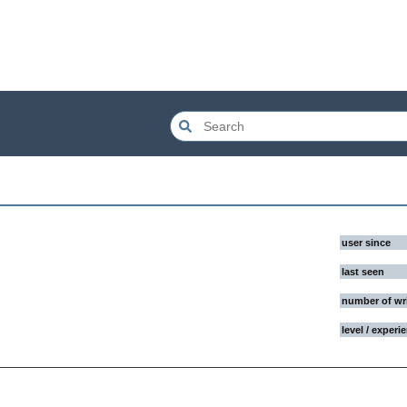
user since
last seen
number of wr
level / experi