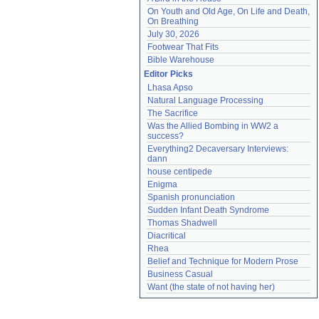
On Youth and Old Age, On Life and Death, 
On Breathing
July 30, 2026
Footwear That Fits
Bible Warehouse
Editor Picks
Lhasa Apso
Natural Language Processing
The Sacrifice
Was the Allied Bombing in WW2 a 
success?
Everything2 Decaversary Interviews: 
dann
house centipede
Enigma
Spanish pronunciation
Sudden Infant Death Syndrome
Thomas Shadwell
Diacritical
Rhea
Belief and Technique for Modern Prose
Business Casual
Want (the state of not having her)