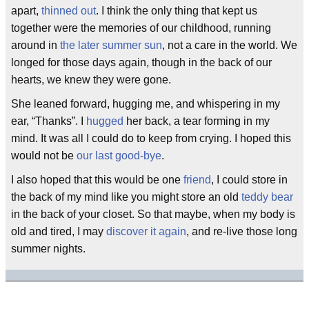
apart,
thinned out
. I think the only thing that kept us
together were the memories of our childhood, running
around in
the later summer sun
, not a care in the world. We
longed for those days again, though in the back of our
hearts, we knew they were gone.
She leaned forward, hugging me, and whispering in my
ear, “Thanks”. I
hugged
her back, a tear forming in my
mind. It was all I could do to keep from crying. I hoped this
would not be
our last good-bye
.
I also hoped that this would be one
friend
, I could store in
the back of my mind like you might store an old
teddy bear
in the back of your closet. So that maybe, when my body is
old and tired, I may
discover it again
, and re-live those long
summer nights.