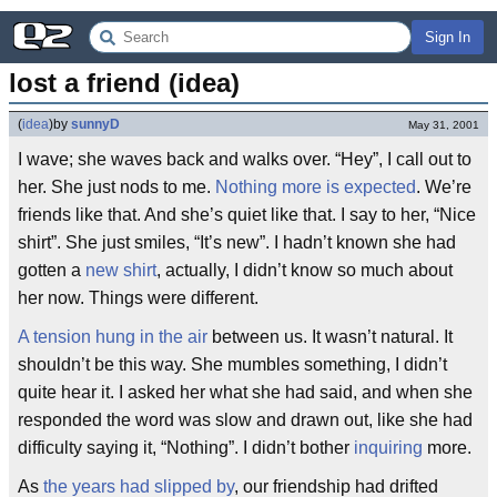
Sign In
lost a friend (idea)
(
idea
)
by
sunnyD
May 31, 2001
I wave; she waves back and walks over. “Hey”, I call out to
her. She just nods to me.
Nothing more is expected
. We’re
friends like that. And she’s quiet like that. I say to her, “Nice
shirt”. She just smiles, “It’s new”. I hadn’t known she had
gotten a
new shirt
, actually, I didn’t know so much about
her now. Things were different.
A tension hung in the air
between us. It wasn’t natural. It
shouldn’t be this way. She mumbles something, I didn’t
quite hear it. I asked her what she had said, and when she
responded the word was slow and drawn out, like she had
difficulty saying it, “Nothing”. I didn’t bother
inquiring
more.
As
the years had slipped by
, our friendship had drifted