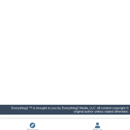
Everything2 ™ is brought to you by Everything2 Media, LLC. All content copyright ©
original author unless stated otherwise.
Discover
Sign In