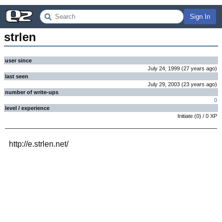
Sign In
strlen
user since
July 24, 1999
(
27 years
ago
)
last seen
July 29, 2003
(
23 years
ago
)
number of write-ups
0
level / experience
Initiate
(
0
) /
0
XP
http://e.strlen.net/