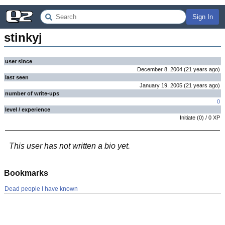
Sign In
stinkyj
user since
December 8, 2004
(
21 years
ago
)
last seen
January 19, 2005
(
21 years
ago
)
number of write-ups
0
level / experience
Initiate
(
0
) /
0
XP
This user has not written a bio yet.
Bookmarks
Dead people I have known