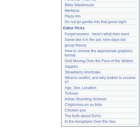
Bible Warehouse
Merkava
Plaza Inn
Do not go gentle into that good night
Editor Picks
Forget women - here's what men want
Some like it in the pot, nine days old
group theory
How to choose the appropriate graphics 
format
God Moving Over the Face of the Waters
Sappho
Strawberry shortcake
What is conflict, and why bother to resolve 
it?
Age, Sex, Location
Tortoise
Indian Boarding Schools
Chipirones en su tinta
Chicken pox
The truth about SUVs
In the Aeroplane Over the Sea