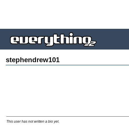
stephendrew101
This user has not written a bio yet.