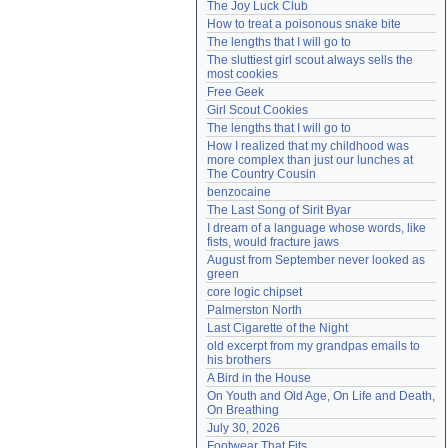
The Joy Luck Club
Need help?
accounthelp@everything2.com
How to treat a poisonous snake bite
The lengths that I will go to
The sluttiest girl scout always sells the 
most cookies
Free Geek
Girl Scout Cookies
The lengths that I will go to
How I realized that my childhood was 
more complex than just our lunches at 
The Country Cousin
benzocaine
The Last Song of Sirit Byar
I dream of a language whose words, like 
fists, would fracture jaws
August from September never looked as 
green
core logic chipset
Palmerston North
Last Cigarette of the Night
old excerpt from my grandpas emails to 
his brothers
A Bird in the House
On Youth and Old Age, On Life and Death, 
On Breathing
July 30, 2026
Footwear That Fits