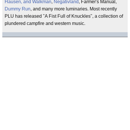
Hausen, and Walkman
,
Negativland
, Farmer's Manual,
Dummy Run
, and many more luminaries. Most recently
PLU has released "A Fist Full of Knuckles", a collection of
plundered campfire and western music.