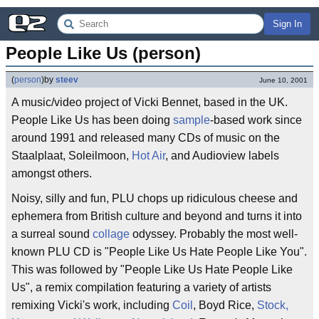
Sign In
People Like Us (person)
(
person
)
by
steev
June 10, 2001
A music/video project of Vicki Bennet, based in the UK.
People Like Us has been doing
sample
-based work since
around 1991 and released many CDs of music on the
Staalplaat, Soleilmoon,
Hot Air
, and Audioview labels
amongst others.
Noisy, silly and fun, PLU chops up ridiculous cheese and
ephemera from British culture and beyond and turns it into
a surreal sound
collage
odyssey. Probably the most well-
known PLU CD is "People Like Us Hate People Like You".
This was followed by "People Like Us Hate People Like
Us", a remix compilation featuring a variety of artists
remixing Vicki's work, including
Coil
, Boyd Rice,
Stock,