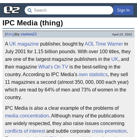
Sign In
IPC Media (thing)
(
thing
)
by
station23
April 23, 2002
A
UK
magazine
publisher, bought by
AOL Time Warner
in
July 2001 for 1.15 billion pounds. With over 100 titles, they
are one of the largest magazine publishers in the
UK
, and
their magazine
What's On TV
is the best-selling in the
country. According to IPC Media's
own statistics
, they sell
11 magazines a second (almost 350, 000, 000 each year)
which are read by 64% of men and 73% of women in the
country.
IPC Media is also a clear example of the problems of
media concentration
. Although many of the publications
are widely respected, they also raise issues concerning
conflicts of interest
and subtle corporate
cross-promotion
.