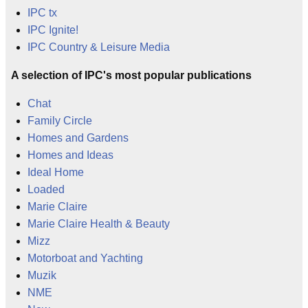
IPC tx
IPC Ignite!
IPC Country & Leisure Media
A selection of IPC's most popular publications
Chat
Family Circle
Homes and Gardens
Homes and Ideas
Ideal Home
Loaded
Marie Claire
Marie Claire Health & Beauty
Mizz
Motorboat and Yachting
Muzik
NME