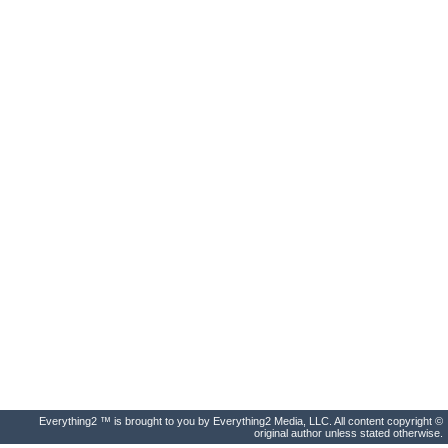
Everything2 ™ is brought to you by Everything2 Media, LLC. All content copyright ©
original author unless stated otherwise.