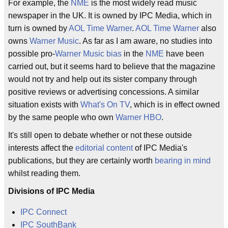
For example, the
NME
is the most widely read music
newspaper in the UK. It is owned by IPC Media, which in
turn is owned by
AOL Time Warner
.
AOL Time Warner
also
owns
Warner Music
. As far as I am aware, no studies into
possible pro-
Warner Music
bias
in the
NME
have been
carried out, but it seems hard to believe that the magazine
would not try and help out its sister company through
positive reviews or advertising concessions. A similar
situation exists with
What's On TV
, which is in effect owned
by the same people who own
Warner HBO
.
It's still open to debate whether or not these outside
interests affect the
editorial content
of IPC Media's
publications, but they are certainly worth
bearing in mind
whilst reading them.
Divisions of IPC Media
IPC Connect
IPC SouthBank