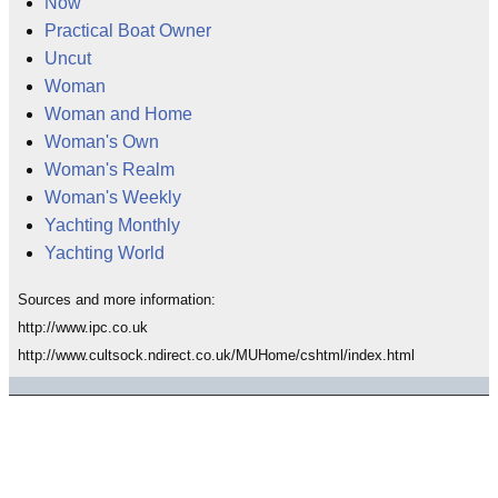
Now
Practical Boat Owner
Uncut
Woman
Woman and Home
Woman's Own
Woman's Realm
Woman's Weekly
Yachting Monthly
Yachting World
Sources and more information:
http://www.ipc.co.uk
http://www.cultsock.ndirect.co.uk/MUHome/cshtml/index.html