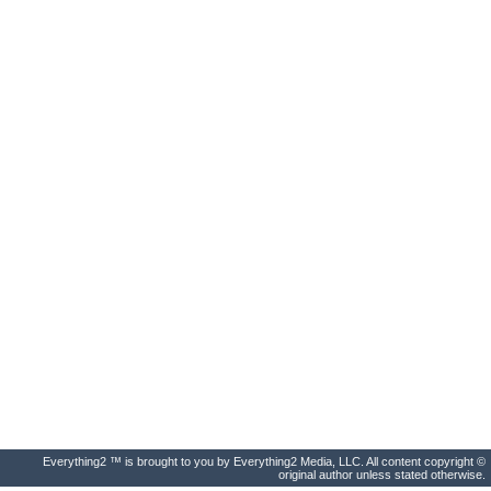
Everything2 ™ is brought to you by Everything2 Media, LLC. All content copyright ©
original author unless stated otherwise.