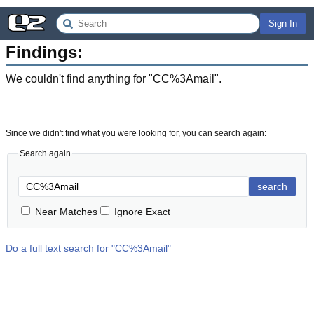
Sign In
Findings:
We couldn't find anything for "
CC%3Amail
".
Since we didn't find what you were looking for, you can search again:
Search again
search
Near Matches
Ignore Exact
Do a full text search for "
CC%3Amail
"