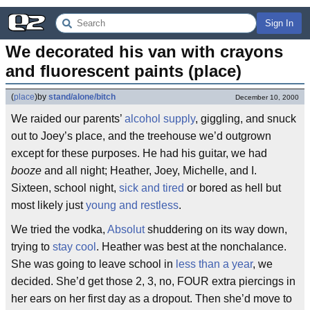
Sign In
We decorated his van with crayons 
and fluorescent paints (place)
(
place
)
by
stand/alone/bitch
December 10, 2000
We raided our parents’
alcohol supply
, giggling, and snuck
out to Joey’s place, and the treehouse we’d outgrown
except for these purposes. He had his guitar, we had
booze
and all night; Heather, Joey, Michelle, and I.
Sixteen, school night,
sick and tired
or bored as hell but
most likely just
young and restless
.
We tried the vodka,
Absolut
shuddering on its way down,
trying to
stay cool
. Heather was best at the nonchalance.
She was going to leave school in
less than a year
, we
decided. She’d get those 2, 3, no, FOUR extra piercings in
her ears on her first day as a dropout. Then she’d move to