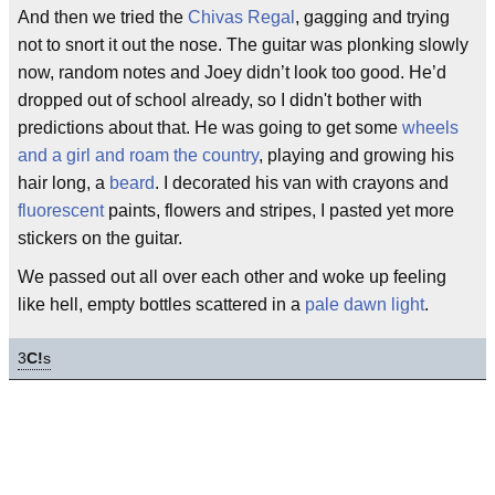
And then we tried the
Chivas Regal
, gagging and trying
not to snort it out the nose. The guitar was plonking slowly
now, random notes and Joey didn’t look too good. He’d
dropped out of school already, so I didn't bother with
predictions about that. He was going to get some
wheels
and a girl and roam the country
, playing and growing his
hair long, a
beard
. I decorated his van with crayons and
fluorescent
paints, flowers and stripes, I pasted yet more
stickers on the guitar.
We passed out all over each other and woke up feeling
like hell, empty bottles scattered in a
pale dawn light
.
3
C!
s