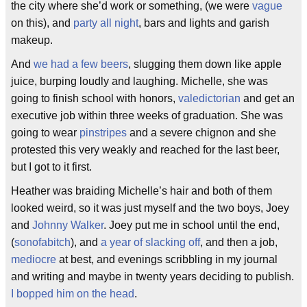
the city where she’d work or something, (we were
vague
on this), and
party all night
, bars and lights and garish
makeup.
And
we had a few beers
, slugging them down like apple
juice, burping loudly and laughing. Michelle, she was
going to finish school with honors,
valedictorian
and get an
executive job within three weeks of graduation. She was
going to wear
pinstripes
and a severe chignon and she
protested this very weakly and reached for the last beer,
but I got to it first.
Heather was braiding Michelle’s hair and both of them
looked weird, so it was just myself and the two boys, Joey
and
Johnny Walker
. Joey put me in school until the end,
(
sonofabitch
), and
a year of slacking off
, and then a job,
mediocre
at best, and evenings scribbling in my journal
and writing and maybe in twenty years deciding to publish.
I bopped him on the head
.