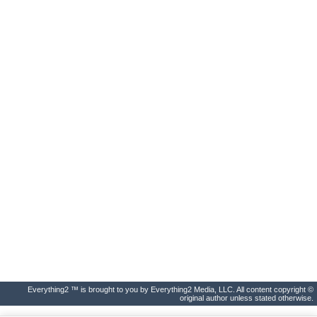
Everything2 ™ is brought to you by Everything2 Media, LLC. All content copyright ©
original author unless stated otherwise.