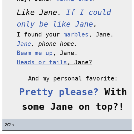
Like Jane.
If I could
only be like Jane
.
I found your
marbles
, Jane.
Jane
, phone home.
Beam me up
, Jane.
Heads or tails
, Jane?
And my personal favorite:
Pretty please?
With
some Jane on top?!
2
C!
s