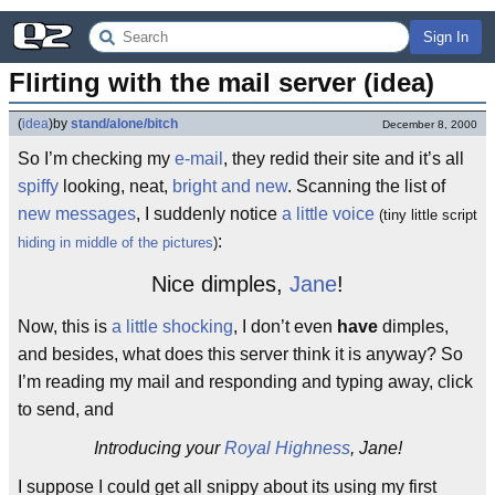
Sign In
Flirting with the mail server (idea)
(
idea
)
by
stand/alone/bitch
December 8, 2000
So I’m checking my
e-mail
, they redid their site and it’s all
spiffy
looking, neat,
bright and new
. Scanning the list of
new messages
, I suddenly notice
a little voice
(tiny little script
:
hiding in middle of the pictures
)
Nice dimples,
Jane
!
Now, this is
a little shocking
, I don’t even
have
dimples,
and besides, what does this server think it is anyway? So
I’m reading my mail and responding and typing away, click
to send, and
Introducing your
Royal Highness
, Jane!
I suppose I could get all snippy about its using my first