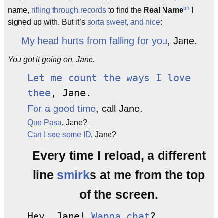
tm
name,
rifling through records
to find the
Real Name
I
signed up with. But it’s
sorta sweet, and nice
:
My head hurts from falling for you
, Jane.
You got it going on, Jane.
Let me count the ways I love
thee
, Jane.
For a good time
, call Jane.
Que Pasa
, Jane?
Can I see some ID
, Jane?
Every time I reload, a different
line
smirk
s at me from the top
of the screen.
Hey, Jane!
Wanna chat
?